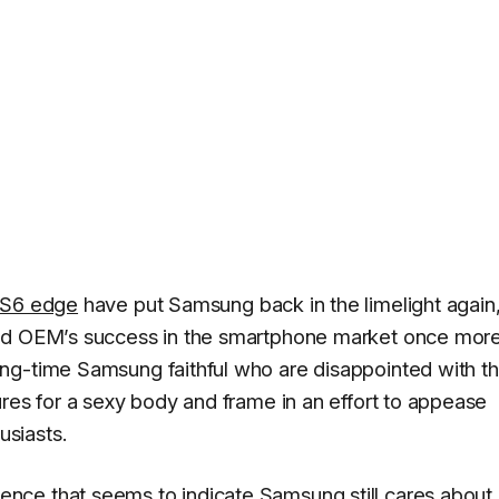
S6 edge
have put Samsung back in the limelight again,
oid OEM’s success in the smartphone market once more
ng-time Samsung faithful who are disappointed with t
ures for a sexy body and frame in an effort to appease
siasts.
ce that seems to indicate Samsung still cares about 