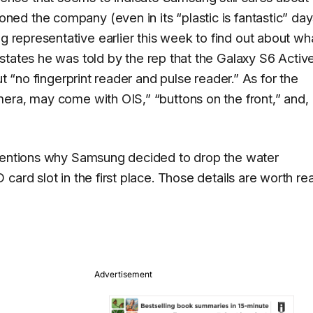
d the company (even in its “plastic is fantastic” day
representative earlier this week to find out about wh
 states he was told by the rep that the Galaxy S6 Active
ut “no fingerprint reader and pulse reader.” As for the
era, may come with OIS,” “buttons on the front,” and,
 mentions why Samsung decided to drop the water
card slot in the first place. Those details are worth re