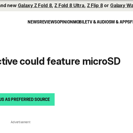
and new
Galaxy Z Fold 8
,
Z Fold 8 Ultra
,
Z Flip 8
or
Galaxy Wa
NEWS
REVIEWS
OPINION
MOBILE
TV & AUDIO
SW & APPS
F
tive could feature microSD
US AS PREFERRED SOURCE
Advertisement