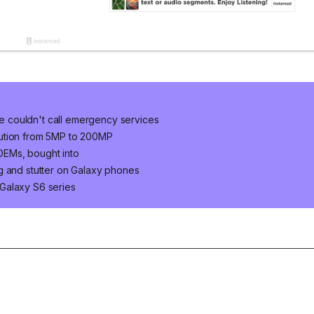
 couldn't call emergency services
lution from 5MP to 200MP
OEMs, bought into
g and stutter on Galaxy phones
Galaxy S6 series