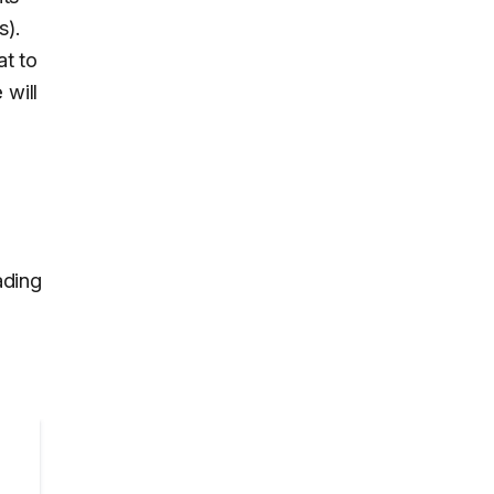
s).
at to
 will
ading