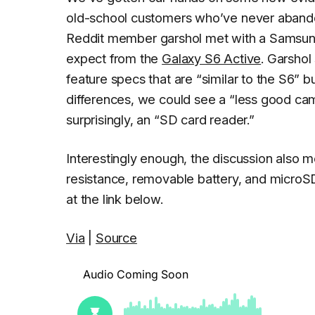
old-school customers who’ve never abandone
Reddit member
garshol
met with a Samsung 
expect from the
Galaxy S6 Active
. Garshol
feature specs that are “similar to the S6” b
differences, we could see a “less good cam
surprisingly, an “SD card reader.”
Interestingly enough, the discussion also
resistance, removable battery, and microSD 
at the link below.
Via
|
Source