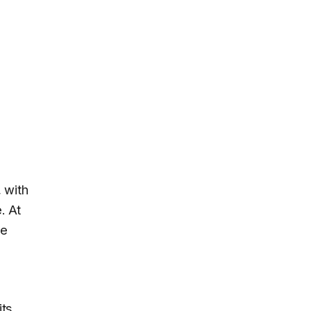
 with
. At
he
its