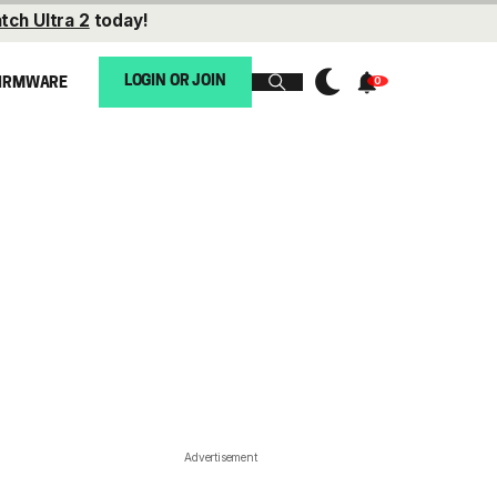
tch Ultra 2
today!
LOGIN OR JOIN
IRMWARE
Advertisement