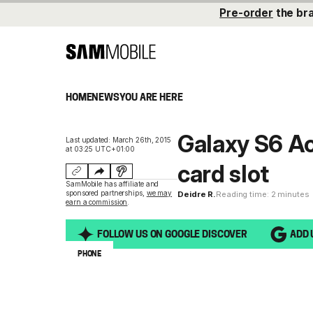
Pre-order
the br
HOME
NEWS
YOU ARE HERE
Galaxy S6 Ac
Last updated: March 26th, 2015
at 03:25 UTC+01:00
card slot
SamMobile has affiliate and
sponsored partnerships,
we may
Deidre R.
Reading time: 2 minutes
earn a commission
.
FOLLOW US ON GOOGLE DISCOVER
ADD 
PHONE