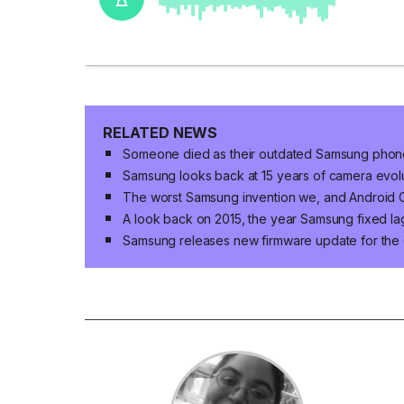
RELATED NEWS
Someone died as their outdated Samsung phone
Samsung looks back at 15 years of camera evo
The worst Samsung invention we, and Android 
A look back on 2015, the year Samsung fixed la
Samsung releases new firmware update for the 