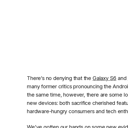
There’s no denying that the
Galaxy S6
and
many former critics pronouncing the Andr
the same time, however, there are some lo
new devices: both sacrifice cherished feat
hardware-hungry consumers and tech enthu
We’ve gotten our hands on some new eviden