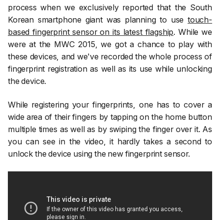
process when we exclusively reported that the South
Korean smartphone giant was planning to use
touch-
based fingerprint sensor on its latest flagship
. While we
were at the MWC 2015, we got a chance to play with
these devices, and we've recorded the whole process of
fingerprint registration as well as its use while unlocking
the device.
While registering your fingerprints, one has to cover a
wide area of their fingers by tapping on the home button
multiple times as well as by swiping the finger over it. As
you can see in the video, it hardly takes a second to
unlock the device using the new fingerprint sensor.