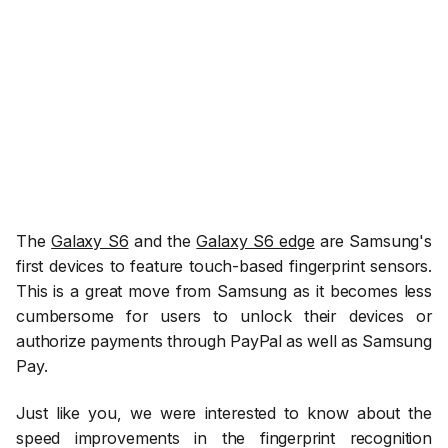
The
Galaxy S6
and the
Galaxy S6 edge
are Samsung's
first devices to feature touch-based fingerprint sensors.
This is a great move from Samsung as it becomes less
cumbersome for users to unlock their devices or
authorize payments through PayPal as well as Samsung
Pay.
Just like you, we were interested to know about the
speed improvements in the fingerprint recognition