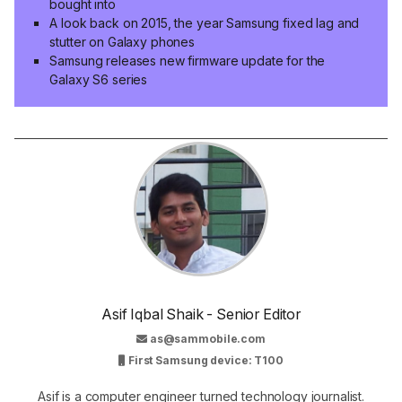
bought into
A look back on 2015, the year Samsung fixed lag and
stutter on Galaxy phones
Samsung releases new firmware update for the
Galaxy S6 series
Asif Iqbal Shaik - Senior Editor
as@sammobile.com
First Samsung device: T100
Asif is a computer engineer turned technology journalist.