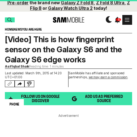
Pre-order
the brand new
Galaxy Z Fold 8
,
Z Fold 8 Ultra
,
Z
Flip 8
or
Galaxy Watch Ultra 2
today!
HOME
NEWS
YOU ARE HERE
[Video] This is how fingerprint
sensor on the Galaxy S6 and the
Galaxy S6 edge works
Asif Iqbal Shaik
Reading time: 1 minutes
Last updated: March 9th, 2015 at 14:20
SamMobile has affiliate and sponsored
UTC+01:00
partnerships,
we may earn a commission
.
FOLLOW US ON GOOGLE
ADD US AS PREFERRED
DISCOVER
SOURCE
PHONE
Advertisement