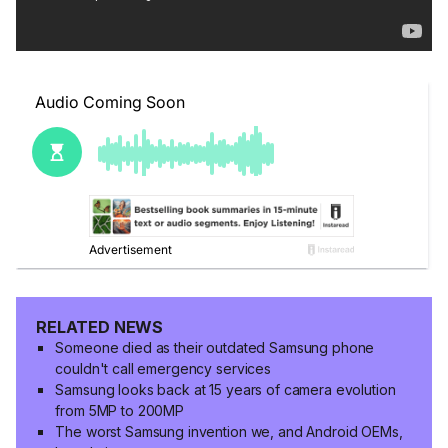
RELATED NEWS
Someone died as their outdated Samsung phone
couldn't call emergency services
Samsung looks back at 15 years of camera evolution
from 5MP to 200MP
The worst Samsung invention we, and Android OEMs,