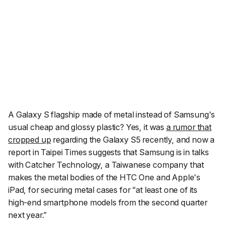
A Galaxy S flagship made of metal instead of Samsung's
usual cheap and glossy plastic? Yes, it was
a rumor that
cropped up
regarding the Galaxy S5 recently, and now a
report in Taipei Times suggests that Samsung is in talks
with Catcher Technology, a Taiwanese company that
makes the metal bodies of the HTC One and Apple's
iPad, for securing metal cases for “at least one of its
high-end smartphone models from the second quarter
next year.”