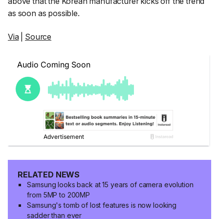
above that the Korean manufacturer kicks off the trend
as soon as possible.
Via
|
Source
RELATED NEWS
Samsung looks back at 15 years of camera evolution
from 5MP to 200MP
Samsung's tomb of lost features is now looking
sadder than ever