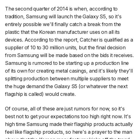
The second quarter of 2014 is when, according to
tradition, Samsung will launch the Galaxy S5, so it's
entirely possible we'll finally catch a break from the
plastic that the Korean manufacturer uses on all its
devices. According to the report, Catcher is qualified as a
supplier of 10 to 30 million units, but the final decision
from Samsung will be made based on the bids it receives.
Samsung is rumored to be starting up a production line
of its own for creating metal casings, and it's likely they'll
splitting production between multiple suppliers to meet
the huge demand the Galaxy S5 (or whatever the next
flagship is called) would create.
Of course, all of these are just rumors for now, so it's
best not to get your expectations too high right now. It's
high time Samsung made their flagship products actually
feel like flagship products, so here's a prayer to the man