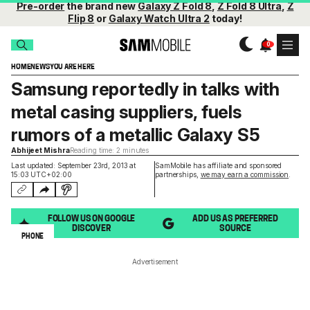
Pre-order
the brand new
Galaxy Z Fold 8
,
Z Fold 8 Ultra
,
Z
Flip 8
or
Galaxy Watch Ultra 2
today!
HOME
NEWS
YOU ARE HERE
Samsung reportedly in talks with
metal casing suppliers, fuels
rumors of a metallic Galaxy S5
Abhijeet Mishra
Reading time: 2 minutes
Last updated: September 23rd, 2013 at
SamMobile has affiliate and sponsored
15:03 UTC+02:00
partnerships,
we may earn a commission
.
FOLLOW US ON GOOGLE
ADD US AS PREFERRED
DISCOVER
SOURCE
PHONE
Advertisement