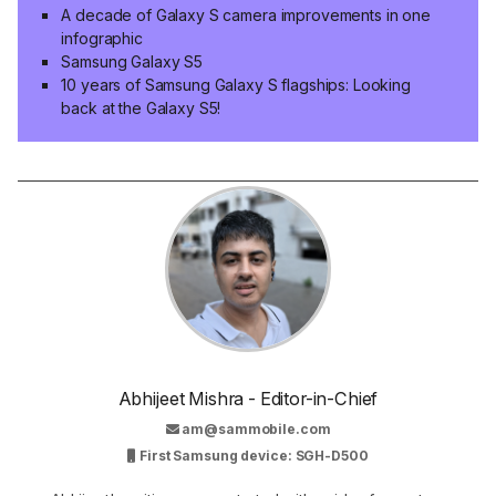
A decade of Galaxy S camera improvements in one
infographic
Samsung Galaxy S5
10 years of Samsung Galaxy S flagships: Looking
back at the Galaxy S5!
Abhijeet Mishra - Editor-in-Chief
am@sammobile.com
First Samsung device: SGH-D500