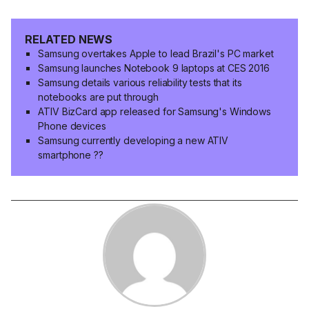
RELATED NEWS
Samsung overtakes Apple to lead Brazil's PC market
Samsung launches Notebook 9 laptops at CES 2016
Samsung details various reliability tests that its
notebooks are put through
ATIV BizCard app released for Samsung's Windows
Phone devices
Samsung currently developing a new ATIV
smartphone ??