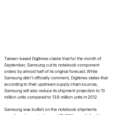
Taiwan-based Digitimes claims that for the month of
September, Samsung cut its notebook component
orders by almost half of its original forecast. While
Samsung didn't officially comment, Digitimes states that
according to their upstream supply chain sources,
Samsung will also reduce its shipment projection to 13
million units compared to 13.8 million units in 2012.
Samsung was bullish on the notebook shipments