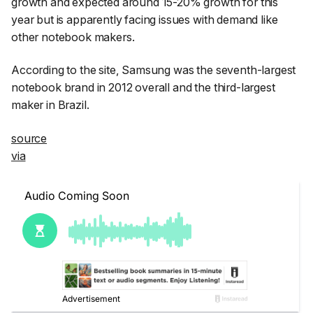
growth and expected around 15-20% growth for this
year but is apparently facing issues with demand like
other notebook makers.
According to the site, Samsung was the seventh-largest
notebook brand in 2012 overall and the third-largest
maker in Brazil.
source
via