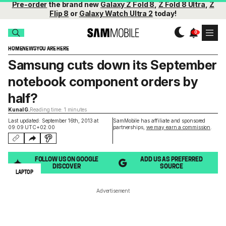
Pre-order
the brand new
Galaxy Z Fold 8
,
Z Fold 8 Ultra
,
Z
Flip 8
or
Galaxy Watch Ultra 2
today!
HOME
NEWS
YOU ARE HERE
Samsung cuts down its September
notebook component orders by
half?
Kunal G.
Reading time: 1 minutes
Last updated: September 16th, 2013 at
SamMobile has affiliate and sponsored
09:09 UTC+02:00
partnerships,
we may earn a commission
.
FOLLOW US ON GOOGLE
ADD US AS PREFERRED
DISCOVER
SOURCE
LAPTOP
Advertisement