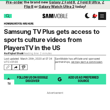
Pre-order
the brand new
Galaxy Z Fold 8
,
Z Fold 8 Ultra
,
Z
Flip 8
or
Galaxy Watch Ultra 2
today!
HOME
NEWS
YOU ARE HERE
Samsung TV Plus gets access to
sports culture videos from
PlayersTV in the US
Asif Iqbal Shaik
Reading time: 2 minutes
Last updated: March 26th, 2020 at 07:34
SamMobile has affiliate and sponsored
UTC+01:00
partnerships,
we may earn a commission
.
FOLLOW US ON GOOGLE
ADD US AS PREFERRED
DISCOVER
SOURCE
TV
Advertisement