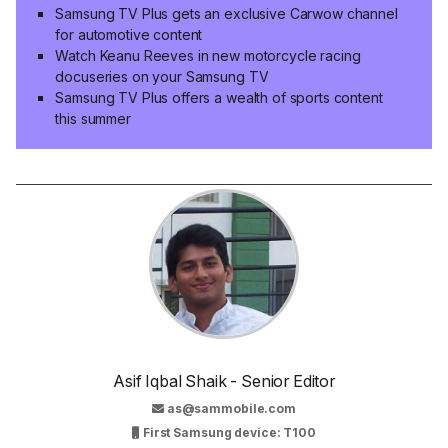
Samsung TV Plus gets an exclusive Carwow channel
for automotive content
Watch Keanu Reeves in new motorcycle racing
docuseries on your Samsung TV
Samsung TV Plus offers a wealth of sports content
this summer
Asif Iqbal Shaik - Senior Editor
as@sammobile.com
First Samsung device: T100