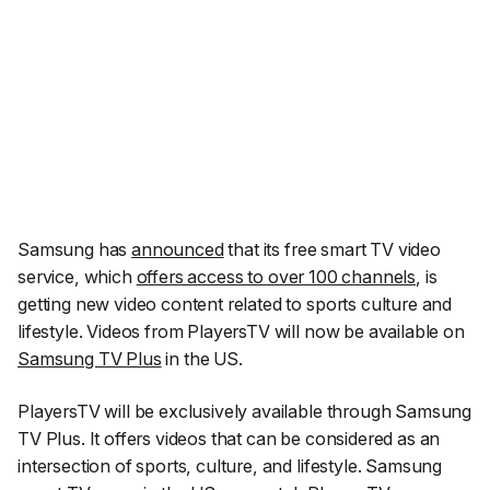
Samsung has
announced
that its free smart TV video
service, which
offers access to over 100 channels
, is
getting new video content related to sports culture and
lifestyle. Videos from PlayersTV will now be available on
Samsung TV Plus
in the US.
PlayersTV will be exclusively available through Samsung
TV Plus. It offers videos that can be considered as an
intersection of sports, culture, and lifestyle. Samsung