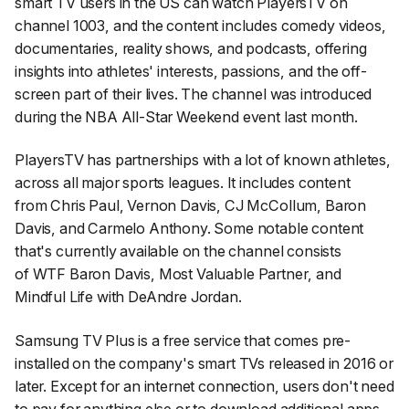
smart TV users in the US can watch PlayersTV on
channel 1003, and the content includes comedy videos,
documentaries, reality shows, and podcasts, offering
insights into athletes' interests, passions, and the off-
screen part of their lives. The channel was introduced
during the NBA All-Star Weekend event last month.
PlayersTV has partnerships with a lot of known athletes,
across all major sports leagues. It includes content
from Chris Paul, Vernon Davis, CJ McCollum, Baron
Davis, and Carmelo Anthony. Some notable content
that's currently available on the channel consists
of
WTF Baron Davis
,
Most Valuable Partner
, and
Mindful Life with DeAndre Jordan
.
Samsung TV Plus is a free service that comes pre-
installed on the company's smart TVs released in 2016 or
later. Except for an internet connection, users don't need