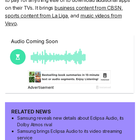
to pay for anything else or to download additional apps
on their TVs. It brings
business content from CBSN
,
sports content from La Liga
, and
music videos from
Vevo
.
RELATED NEWS
Samsung reveals new details about Eclipsa Audio, its
Dolby Atmos rival
Samsung brings Eclipsa Audio to its video streaming
service