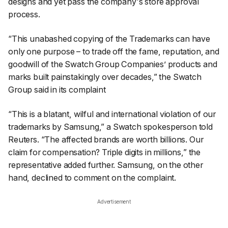
designs and yet pass the company's store approval
process.
“This unabashed copying of the Trademarks can have
only one purpose – to trade off the fame, reputation, and
goodwill of the Swatch Group Companies’ products and
marks built painstakingly over decades,” the Swatch
Group said in its complaint
“This is a blatant, wilful and international violation of our
trademarks by Samsung,” a Swatch spokesperson told
Reuters
. “The affected brands are worth billions. Our
claim for compensation? Triple digits in millions,” the
representative added further. Samsung, on the other
hand, declined to comment on the complaint.
Advertisement