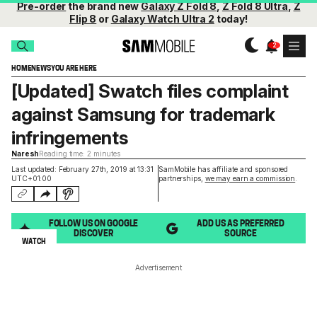
Pre-order
the brand new
Galaxy Z Fold 8
,
Z Fold 8 Ultra
,
Z
Flip 8
or
Galaxy Watch Ultra 2
today!
HOME
NEWS
YOU ARE HERE
[Updated] Swatch files complaint
against Samsung for trademark
infringements
Naresh
Reading time: 2 minutes
Last updated: February 27th, 2019 at 13:31
SamMobile has affiliate and sponsored
UTC+01:00
partnerships,
we may earn a commission
.
FOLLOW US ON GOOGLE
ADD US AS PREFERRED
DISCOVER
SOURCE
WATCH
Advertisement