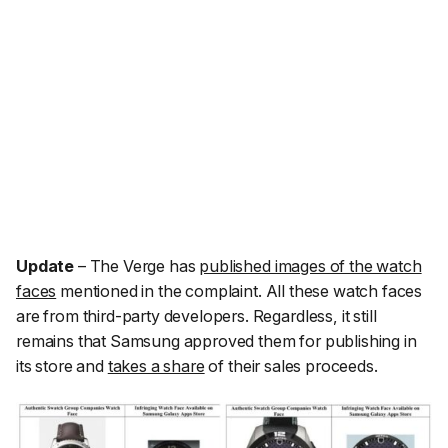
Update
–
The Verge
has
published images of the watch
faces
mentioned in the complaint. All these watch faces
are from third-party developers. Regardless, it still
remains that Samsung approved them for publishing in
its store and
takes a share
of their sales proceeds.