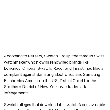
According to
Reuters
, Swatch Group, the famous Swiss
watchmaker which owns renowned brands like
Longines, Omega, Swatch, Rado, and Tissot, has filed a
complaint against Samsung Electronics and Samsung
Electronics America in the U.S. District Court for the
Southern District of New York over trademark
infringements.
Swatch alleges that downloadable watch faces available