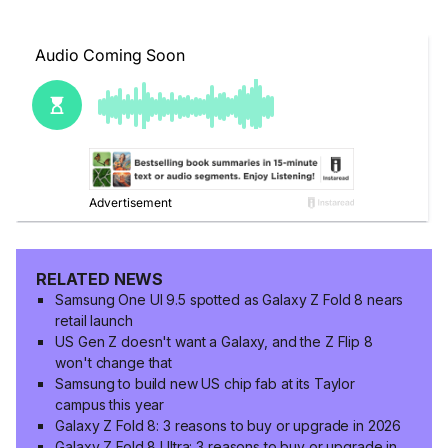
RELATED NEWS
Samsung One UI 9.5 spotted as Galaxy Z Fold 8 nears
retail launch
US Gen Z doesn't want a Galaxy, and the Z Flip 8
won't change that
Samsung to build new US chip fab at its Taylor
campus this year
Galaxy Z Fold 8: 3 reasons to buy or upgrade in 2026
Galaxy Z Fold 8 Ultra: 3 reasons to buy or upgrade in