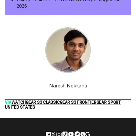
2026
Naresh Nekkanti
VIA
WATCH
GEAR S3 CLASSIC
GEAR S3 FRONTIER
GEAR SPORT
UNITED STATES