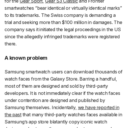
for the
Gear Sport
,
Gear S3 Classic
and Frontier
smartwatches “bear identical or virtually identical marks”
to its trademarks. The Swiss company is demanding a
trial and seeking more than $100 million in damages. The
company says it initiated the legal proceedings in the US
since the allegedly infringed trademarks were registered
there.
A known problem
Samsung smartwatch users can download thousands of
watch faces from the Galaxy Store. Barring a handful,
most of them are designed and sold by third-party
developers. It is not immediately clear if the watch faces
under contention are designed and published by
Samsung themselves. Incidentally,
we have reported in
the past
that many third-party watches faces available in
Samsung’s app store blatantly copy iconic watch