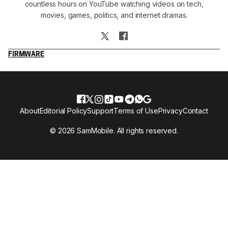
countless hours on YouTube watching videos on tech,
movies, games, politics, and internet dramas.
FIRMWARE
About
Editorial Policy
Support
Terms of Use
Privacy
Contact
© 2026 SamMobile. All rights reserved.