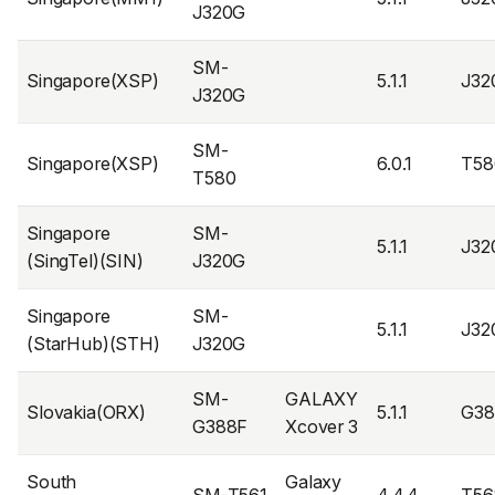
J320G
SM-
Singapore(XSP)
5.1.1
J32
J320G
SM-
Singapore(XSP)
6.0.1
T58
T580
Singapore
SM-
5.1.1
J32
(SingTel)(SIN)
J320G
Singapore
SM-
5.1.1
J32
(StarHub)(STH)
J320G
SM-
GALAXY
Slovakia(ORX)
5.1.1
G38
G388F
Xcover 3
South
Galaxy