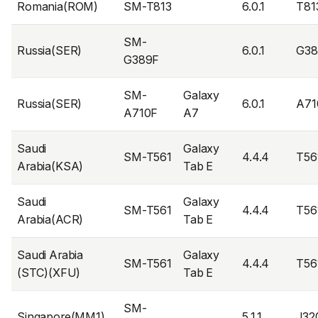
Romania(ROM)
SM-T813
6.0.1
T81
SM-
Russia(SER)
6.0.1
G38
G389F
SM-
Galaxy
Russia(SER)
6.0.1
A71
A710F
A7
Saudi
Galaxy
SM-T561
4.4.4
T56
Arabia(KSA)
Tab E
Saudi
Galaxy
SM-T561
4.4.4
T56
Arabia(ACR)
Tab E
Saudi Arabia
Galaxy
SM-T561
4.4.4
T56
(STC)(XFU)
Tab E
SM-
Singapore(MM1)
5.1.1
J32