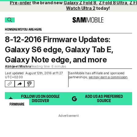
Pre-order
the brand new
Galaxy Z Fold 8
,
Z Fold 8 Ultra
,
Z F
Watch Ultra 2
today!
HOME
NEWS
YOU ARE HERE
8-12-2016 Firmware Updates:
Galaxy S6 edge, Galaxy Tab E,
Galaxy Note edge, and more
Abhijeet Mishra
Reading time: 8 minutes
Last updated: August 12th, 2016 at 11:27
SamMobile has affiliate and sponsored
UTC+02:00
partnerships,
we may earn a commission
.
FOLLOW US ON GOOGLE
ADD US AS PREFERRED
DISCOVER
SOURCE
FIRMWARE
Advertisement