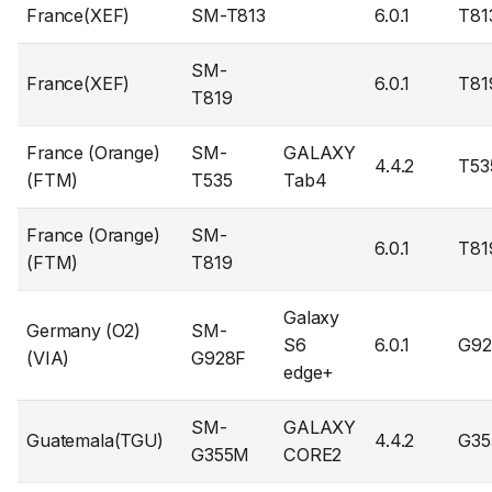
France(XEF)
SM-T813
6.0.1
T81
SM-
France(XEF)
6.0.1
T81
T819
France (Orange)
SM-
GALAXY
4.4.2
T53
(FTM)
T535
Tab4
France (Orange)
SM-
6.0.1
T81
(FTM)
T819
Galaxy
Germany (O2)
SM-
S6
6.0.1
G9
(VIA)
G928F
edge+
SM-
GALAXY
Guatemala(TGU)
4.4.2
G3
G355M
CORE2