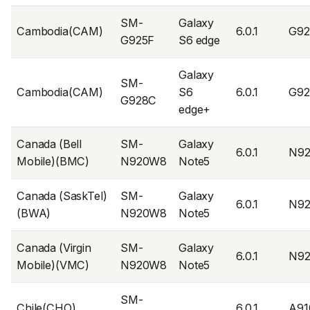
SM-
Galaxy
Cambodia(CAM)
6.0.1
G9
G925F
S6 edge
Galaxy
SM-
Cambodia(CAM)
S6
6.0.1
G9
G928C
edge+
Canada (Bell
SM-
Galaxy
6.0.1
N9
Mobile)(BMC)
N920W8
Note5
Canada (SaskTel)
SM-
Galaxy
6.0.1
N9
(BWA)
N920W8
Note5
Canada (Virgin
SM-
Galaxy
6.0.1
N9
Mobile)(VMC)
N920W8
Note5
SM-
Chile(CHO)
6.0.1
A91