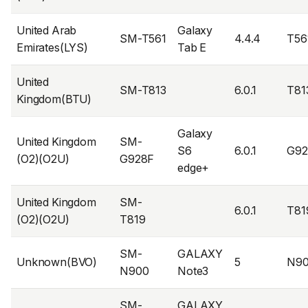
United Arab
Galaxy
SM-T561
4.4.4
T56
Emirates(LYS)
Tab E
United
SM-T813
6.0.1
T81
Kingdom(BTU)
Galaxy
United Kingdom
SM-
S6
6.0.1
G9
(O2)(O2U)
G928F
edge+
United Kingdom
SM-
6.0.1
T81
(O2)(O2U)
T819
SM-
GALAXY
Unknown(BVO)
5
N9
N900
Note3
SM-
GALAXY