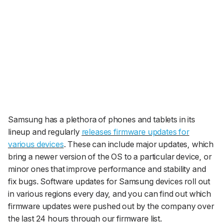
Samsung has a plethora of phones and tablets in its
lineup and regularly
releases firmware updates for
various devices
. These can include major updates, which
bring a newer version of the OS to a particular device, or
minor ones that improve performance and stability and
fix bugs. Software updates for Samsung devices roll out
in various regions every day, and you can find out which
firmware updates were pushed out by the company over
the last 24 hours through our firmware list.