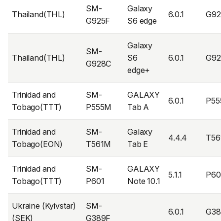
SM-
Galaxy
Thailand(THL)
6.0.1
G9
G925F
S6 edge
Galaxy
SM-
Thailand(THL)
S6
6.0.1
G9
G928C
edge+
Trinidad and
SM-
GALAXY
6.0.1
P55
Tobago(TTT)
P555M
Tab A
Trinidad and
SM-
Galaxy
4.4.4
T5
Tobago(EON)
T561M
Tab E
Trinidad and
SM-
GALAXY
5.1.1
P60
Tobago(TTT)
P601
Note 10.1
Ukraine (Kyivstar)
SM-
6.0.1
G38
(SEK)
G389F