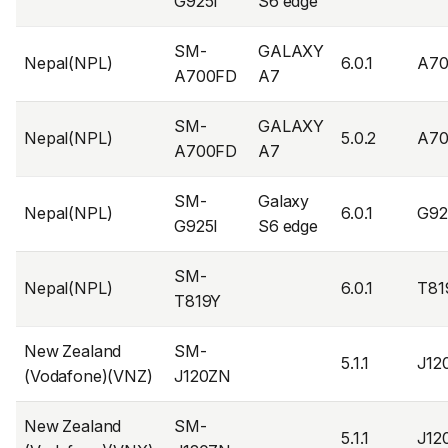
G925I
S6 edge
SM-
GALAXY
Nepal(NPL)
6.0.1
A70
A700FD
A7
SM-
GALAXY
Nepal(NPL)
5.0.2
A7
A700FD
A7
SM-
Galaxy
Nepal(NPL)
6.0.1
G92
G925I
S6 edge
SM-
Nepal(NPL)
6.0.1
T81
T819Y
New Zealand
SM-
5.1.1
J12
(Vodafone)(VNZ)
J120ZN
New Zealand
SM-
5.1.1
J12