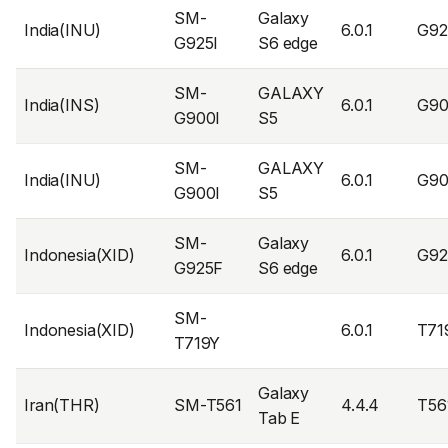
SM-
Galaxy
India(INU)
6.0.1
G92
G925I
S6 edge
SM-
GALAXY
India(INS)
6.0.1
G90
G900I
S5
SM-
GALAXY
India(INU)
6.0.1
G90
G900I
S5
SM-
Galaxy
Indonesia(XID)
6.0.1
G9
G925F
S6 edge
SM-
Indonesia(XID)
6.0.1
T71
T719Y
Galaxy
Iran(THR)
SM-T561
4.4.4
T56
Tab E