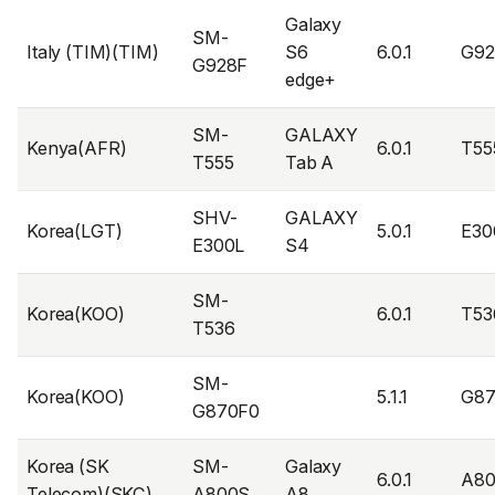
Galaxy
SM-
Italy (TIM)(TIM)
S6
6.0.1
G9
G928F
edge+
SM-
GALAXY
Kenya(AFR)
6.0.1
T55
T555
Tab A
SHV-
GALAXY
Korea(LGT)
5.0.1
E30
E300L
S4
SM-
Korea(KOO)
6.0.1
T53
T536
SM-
Korea(KOO)
5.1.1
G8
G870F0
Korea (SK
SM-
Galaxy
6.0.1
A8
Telecom)(SKC)
A800S
A8