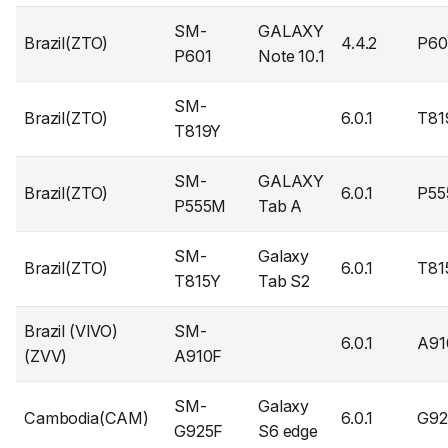
SM-
GALAXY
Brazil(ZTO)
4.4.2
P6
P601
Note 10.1
SM-
Brazil(ZTO)
6.0.1
T81
T819Y
SM-
GALAXY
Brazil(ZTO)
6.0.1
P55
P555M
Tab A
SM-
Galaxy
Brazil(ZTO)
6.0.1
T81
T815Y
Tab S2
Brazil (VIVO)
SM-
6.0.1
A91
(ZVV)
A910F
SM-
Galaxy
Cambodia(CAM)
6.0.1
G9
G925F
S6 edge