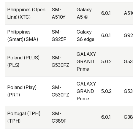
Philippines (Open
SM-
Galaxy
6.0.1
A51
Line)(XTC)
A510Y
A5 ⑥
Philippines
SM-
Galaxy
6.0.1
G9
(Smart)(SMA)
G925F
S6 edge
GALAXY
Poland (PLUS)
SM-
GRAND
5.0.2
G53
(PLS)
G530FZ
Prime
GALAXY
Poland (Play)
SM-
GRAND
5.0.2
G53
(PRT)
G530FZ
Prime
Portugal (TPH)
SM-
6.0.1
G38
(TPH)
G389F