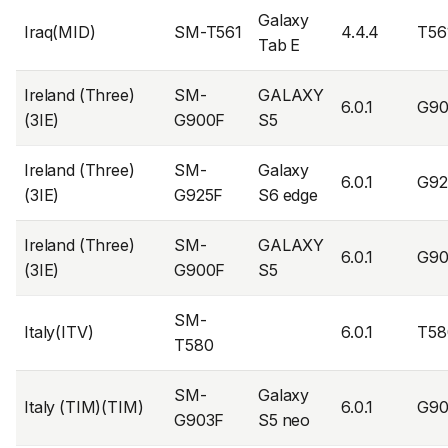
Galaxy
Iraq(MID)
SM-T561
4.4.4
T56
Tab E
Ireland (Three)
SM-
GALAXY
6.0.1
G90
(3IE)
G900F
S5
Ireland (Three)
SM-
Galaxy
6.0.1
G92
(3IE)
G925F
S6 edge
Ireland (Three)
SM-
GALAXY
6.0.1
G9
(3IE)
G900F
S5
SM-
Italy(ITV)
6.0.1
T58
T580
SM-
Galaxy
Italy (TIM)(TIM)
6.0.1
G90
G903F
S5 neo