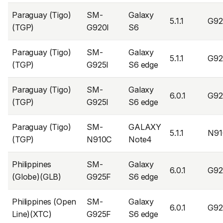
Paraguay (Tigo)
SM-
Galaxy
5.1.1
G92
(TGP)
G920I
S6
Paraguay (Tigo)
SM-
Galaxy
5.1.1
G92
(TGP)
G925I
S6 edge
Paraguay (Tigo)
SM-
Galaxy
6.0.1
G92
(TGP)
G925I
S6 edge
Paraguay (Tigo)
SM-
GALAXY
5.1.1
N91
(TGP)
N910C
Note4
Philippines
SM-
Galaxy
6.0.1
G9
(Globe)(GLB)
G925F
S6 edge
Philippines (Open
SM-
Galaxy
6.0.1
G9
Line)(XTC)
G925F
S6 edge