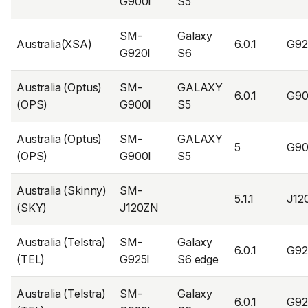
G900I
S5
SM-
Galaxy
Australia(XSA)
6.0.1
G92
G920I
S6
Australia (Optus)
SM-
GALAXY
6.0.1
G90
(OPS)
G900I
S5
Australia (Optus)
SM-
GALAXY
5
G90
(OPS)
G900I
S5
Australia (Skinny)
SM-
5.1.1
J12
(SKY)
J120ZN
Australia (Telstra)
SM-
Galaxy
6.0.1
G92
(TEL)
G925I
S6 edge
Australia (Telstra)
SM-
Galaxy
6.0.1
G92