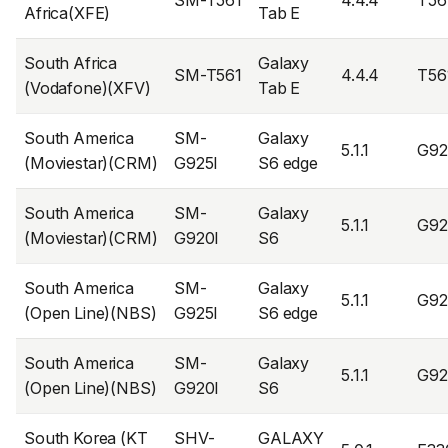
SM-T561
4.4.4
T56
Africa(XFE)
Tab E
South Africa
Galaxy
SM-T561
4.4.4
T56
(Vodafone)(XFV)
Tab E
South America
SM-
Galaxy
5.1.1
G92
(Moviestar)(CRM)
G925I
S6 edge
South America
SM-
Galaxy
5.1.1
G92
(Moviestar)(CRM)
G920I
S6
South America
SM-
Galaxy
5.1.1
G92
(Open Line)(NBS)
G925I
S6 edge
South America
SM-
Galaxy
5.1.1
G92
(Open Line)(NBS)
G920I
S6
South Korea (KT
SHV-
GALAXY