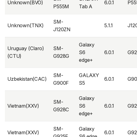
Unknown(BVO)
6.0.1
P55
P555M
Tab A
SM-
Unknown(TNX)
5.1.1
J12
J120ZN
Galaxy
Uruguay (Claro)
SM-
S6
6.0.1
G9
(CTU)
G928G
edge+
SM-
GALAXY
Uzbekistan(CAC)
6.0.1
G9
G900F
S5
Galaxy
SM-
Vietnam(XXV)
S6
6.0.1
G9
G928C
edge+
SM-
Galaxy
Vietnam(XXV)
6.0.1
G9
G925F
S6 edge