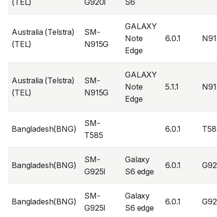
(TEL)
G920I
S6
GALAXY
Australia (Telstra)
SM-
Note
6.0.1
N91
(TEL)
N915G
Edge
GALAXY
Australia (Telstra)
SM-
Note
5.1.1
N91
(TEL)
N915G
Edge
SM-
Bangladesh(BNG)
6.0.1
T58
T585
SM-
Galaxy
Bangladesh(BNG)
6.0.1
G92
G925I
S6 edge
SM-
Galaxy
Bangladesh(BNG)
6.0.1
G92
G925I
S6 edge