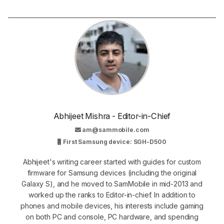
Abhijeet Mishra - Editor-in-Chief
am@sammobile.com
First Samsung device: SGH-D500
Abhijeet's writing career started with guides for custom
firmware for Samsung devices (including the original
Galaxy S), and he moved to SamMobile in mid-2013 and
worked up the ranks to Editor-in-chief. In addition to
phones and mobile devices, his interests include gaming
on both PC and console, PC hardware, and spending