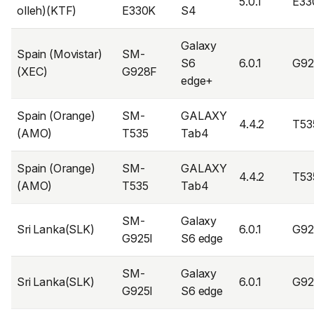
5.0.1
E33
olleh)(KTF)
E330K
S4
Galaxy
Spain (Movistar)
SM-
S6
6.0.1
G9
(XEC)
G928F
edge+
Spain (Orange)
SM-
GALAXY
4.4.2
T53
(AMO)
T535
Tab4
Spain (Orange)
SM-
GALAXY
4.4.2
T53
(AMO)
T535
Tab4
SM-
Galaxy
Sri Lanka(SLK)
6.0.1
G92
G925I
S6 edge
SM-
Galaxy
Sri Lanka(SLK)
6.0.1
G92
G925I
S6 edge