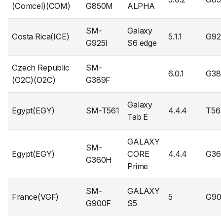
(Comcel)(COM)
G850M
ALPHA
SM-
Galaxy
Costa Rica(ICE)
5.1.1
G92
G925I
S6 edge
Czech Republic
SM-
6.0.1
G38
(O2C)(O2C)
G389F
Galaxy
Egypt(EGY)
SM-T561
4.4.4
T56
Tab E
GALAXY
SM-
Egypt(EGY)
CORE
4.4.4
G3
G360H
Prime
SM-
GALAXY
France(VGF)
5
G90
G900F
S5