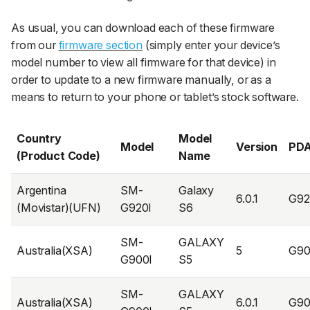
As usual, you can download each of these firmware
from our
firmware section
(simply enter your device’s
model number to view all firmware for that device) in
order to update to a new firmware manually, or as a
means to return to your phone or tablet’s stock software.
Country
Model
Model
Version
PD
(Product Code)
Name
Argentina
SM-
Galaxy
6.0.1
G92
(Movistar)(UFN)
G920I
S6
SM-
GALAXY
Australia(XSA)
5
G90
G900I
S5
SM-
GALAXY
Australia(XSA)
6.0.1
G90