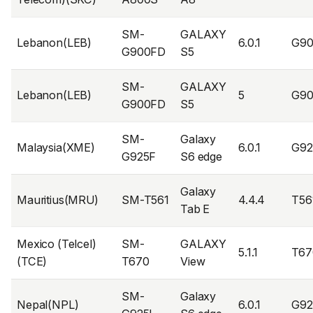
SM-
GALAXY
Lebanon(LEB)
6.0.1
G9
G900FD
S5
SM-
GALAXY
Lebanon(LEB)
5
G90
G900FD
S5
SM-
Galaxy
Malaysia(XME)
6.0.1
G9
G925F
S6 edge
Galaxy
Mauritius(MRU)
SM-T561
4.4.4
T56
Tab E
Mexico (Telcel)
SM-
GALAXY
5.1.1
T67
(TCE)
T670
View
SM-
Galaxy
Nepal(NPL)
6.0.1
G92