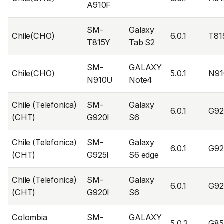
A910F
SM-
Galaxy
Chile(CHO)
6.0.1
T81
T815Y
Tab S2
SM-
GALAXY
Chile(CHO)
5.0.1
N91
N910U
Note4
Chile (Telefonica)
SM-
Galaxy
6.0.1
G92
(CHT)
G920I
S6
Chile (Telefonica)
SM-
Galaxy
6.0.1
G92
(CHT)
G925I
S6 edge
Chile (Telefonica)
SM-
Galaxy
6.0.1
G92
(CHT)
G920I
S6
Colombia
SM-
GALAXY
5.0.2
G8