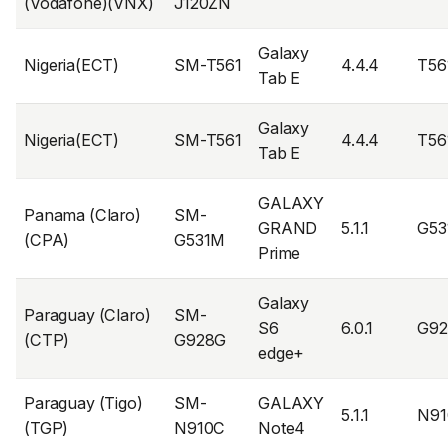
(Vodafone)(VNX)
J120ZN
Galaxy
Nigeria(ECT)
SM-T561
4.4.4
T56
Tab E
Galaxy
Nigeria(ECT)
SM-T561
4.4.4
T56
Tab E
GALAXY
Panama (Claro)
SM-
GRAND
5.1.1
G5
(CPA)
G531M
Prime
Galaxy
Paraguay (Claro)
SM-
S6
6.0.1
G9
(CTP)
G928G
edge+
Paraguay (Tigo)
SM-
GALAXY
5.1.1
N9
(TGP)
N910C
Note4