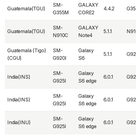
SM-
GALAXY
Guatemala(TGU)
4.4.2
G3
G355M
CORE2
SM-
GALAXY
Guatemala(TGU)
5.1.1
N91
N910C
Note4
Guatemala (Tigo)
SM-
Galaxy
5.1.1
G92
(CGU)
G920I
S6
SM-
Galaxy
India(INS)
6.0.1
G92
G925I
S6 edge
SM-
Galaxy
India(INS)
6.0.1
G92
G925I
S6 edge
SM-
Galaxy
India(INU)
6.0.1
G92
G925I
S6 edge