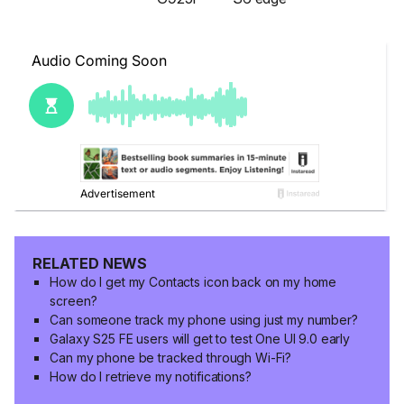
RELATED NEWS
How do I get my Contacts icon back on my home
screen?
Can someone track my phone using just my number?
Galaxy S25 FE users will get to test One UI 9.0 early
Can my phone be tracked through Wi-Fi?
How do I retrieve my notifications?