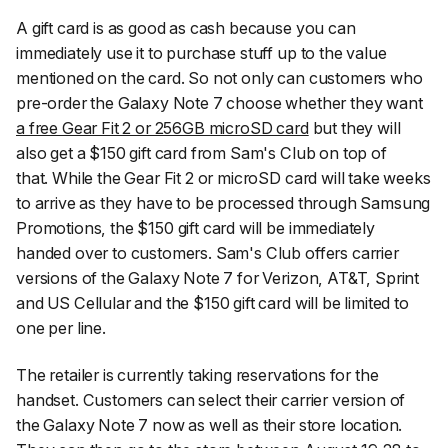
A gift card is as good as cash because you can
immediately use it to purchase stuff up to the value
mentioned on the card. So not only can customers who
pre-order the Galaxy Note 7 choose whether they want
a free Gear Fit 2 or 256GB microSD card
but they will
also get a $150 gift card from Sam's Club on top of
that. While the Gear Fit 2 or microSD card will take weeks
to arrive as they have to be processed through Samsung
Promotions, the $150 gift card will be immediately
handed over to customers. Sam's Club offers carrier
versions of the Galaxy Note 7 for Verizon, AT&T, Sprint
and US Cellular and the $150 gift card will be limited to
one per line.
The retailer is currently taking reservations for the
handset. Customers can select their carrier version of
the Galaxy Note 7 now as well as their store location.