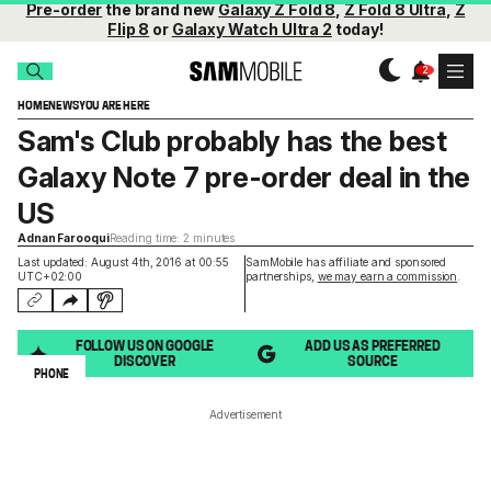
Pre-order
the brand new
Galaxy Z Fold 8
,
Z Fold 8 Ultra
,
Z
Flip 8
or
Galaxy Watch Ultra 2
today!
HOME
NEWS
YOU ARE HERE
Sam's Club probably has the best
Galaxy Note 7 pre-order deal in the
US
Adnan Farooqui
Reading time: 2 minutes
Last updated: August 4th, 2016 at 00:55
SamMobile has affiliate and sponsored
UTC+02:00
partnerships,
we may earn a commission
.
FOLLOW US ON GOOGLE
ADD US AS PREFERRED
DISCOVER
SOURCE
PHONE
Advertisement