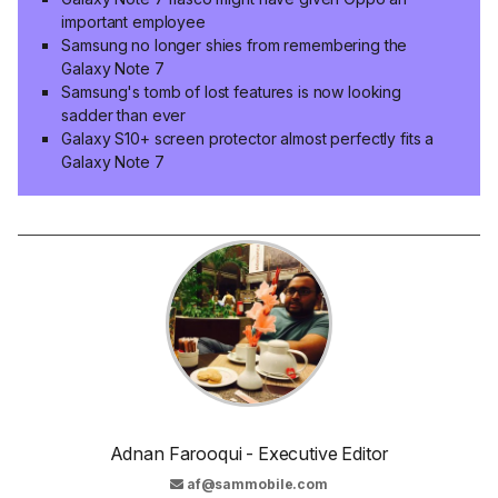
important employee
Samsung no longer shies from remembering the
Galaxy Note 7
Samsung's tomb of lost features is now looking
sadder than ever
Galaxy S10+ screen protector almost perfectly fits a
Galaxy Note 7
Adnan Farooqui - Executive Editor
af@sammobile.com