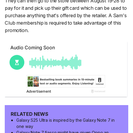
They can then go to the store between August 19-28 to
pay for it and pick up their gift card which can be used to
purchase anything that's offered by the retailer. A Sam's
Club membership is required to take advantage of this
promotion.
RELATED NEWS
Galaxy S25 Ultra is inspired by the Galaxy Note 7 in
one way
Galaxy Note 7 fiasco might have given Oppo an