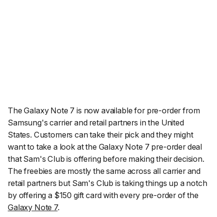
The Galaxy Note 7 is now available for pre-order from
Samsung's carrier and retail partners in the United
States. Customers can take their pick and they might
want to take a look at the Galaxy Note 7 pre-order deal
that Sam's Club is offering before making their decision.
The freebies are mostly the same across all carrier and
retail partners but Sam's Club is taking things up a notch
by offering a $150 gift card with every pre-order of the
Galaxy Note 7
.