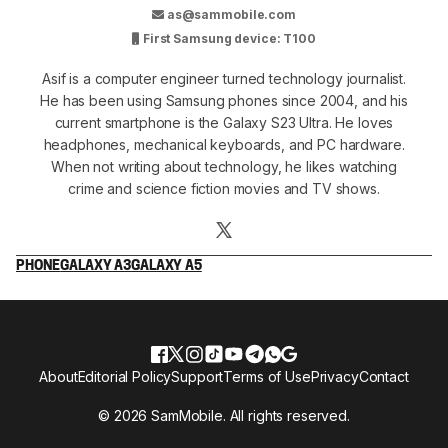
as@sammobile.com
First Samsung device: T100
Asif is a computer engineer turned technology journalist.
He has been using Samsung phones since 2004, and his
current smartphone is the Galaxy S23 Ultra. He loves
headphones, mechanical keyboards, and PC hardware.
When not writing about technology, he likes watching
crime and science fiction movies and TV shows.
PHONE
GALAXY A3
GALAXY A5
About
Editorial Policy
Support
Terms of Use
Privacy
Contact
© 2026 SamMobile. All rights reserved.