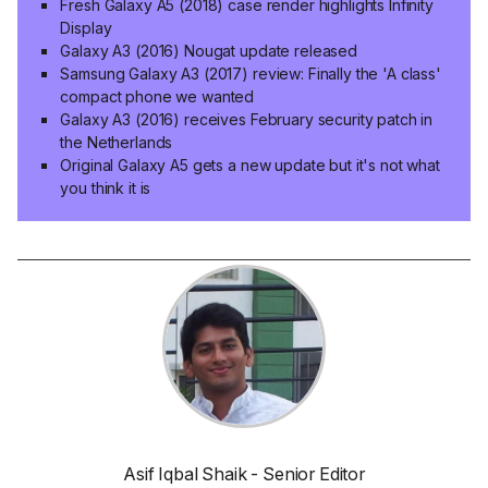
Fresh Galaxy A5 (2018) case render highlights Infinity
Display
Galaxy A3 (2016) Nougat update released
Samsung Galaxy A3 (2017) review: Finally the 'A class'
compact phone we wanted
Galaxy A3 (2016) receives February security patch in
the Netherlands
Original Galaxy A5 gets a new update but it's not what
you think it is
Asif Iqbal Shaik - Senior Editor