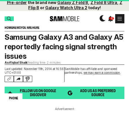
Pre-order
the brand new
Galaxy Z Fold 8
,
Z Fold 8 Ultra
,
Z
Flip 8
or
Galaxy Watch Ultra 2
today!
HOME
NEWS
YOU ARE HERE
Samsung Galaxy A3 and Galaxy A5
reportedly facing signal strength
issues
Asif Iqbal Shaik
Reading time: 2 minutes
Last updated: November 11th, 2014 at 16:56
SamMobile has affiliate and sponsored
UTC+01:00
partnerships,
we may earn a commission
.
FOLLOW US ON GOOGLE
ADD US AS PREFERRED
DISCOVER
SOURCE
PHONE
Advertisement