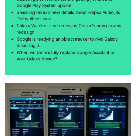
Google Play System update
Samsung reveals new details about Eclipsa Audio, its
Dolby Atmos rival
Galaxy Watches start receiving Gemini's new glowing
redesign
Google is readying an object tracker to rival Galaxy
SmartTag 3
When will Gemini fully replace Google Assistant on
your Galaxy device?