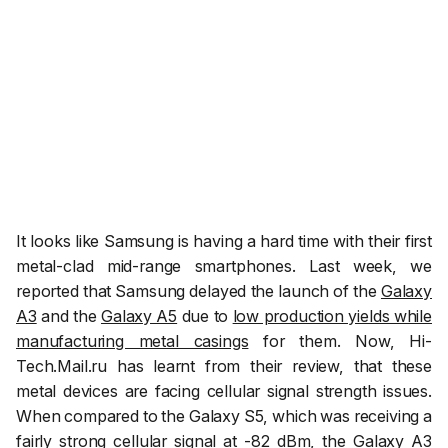
It looks like Samsung is having a hard time with their first
metal-clad mid-range smartphones. Last week, we
reported that Samsung delayed the launch of the
Galaxy
A3
and the
Galaxy A5
due to
low production yields while
manufacturing metal casings
for them. Now,
Hi-
Tech.Mail.ru
has learnt from their review, that these
metal devices are facing cellular signal strength issues.
When compared to the Galaxy S5, which was receiving a
fairly strong cellular signal at -82 dBm, the Galaxy A3