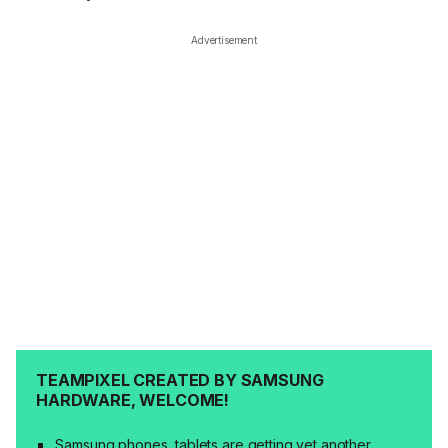
Advertisement
TEAMPIXEL CREATED BY SAMSUNG
HARDWARE, WELCOME!
Samsung phones, tablets are getting yet another