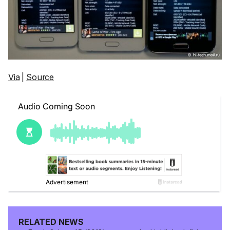
Via
|
Source
RELATED NEWS