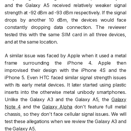
and the Galaxy A5 received relatively weaker signal
strength at -92 dBm ad -93 dBm respectively. If the signal
drops by another 10 dBm, the devices would face
constantly dropping data connection. The reviewer
tested this with the same SIM card in all three devices,
and at the same location.
A similar issue was faced by Apple when it used a metal
frame surrounding the iPhone 4. Apple then
improvised their design with the iPhone 4S and the
iPhone 5. Even HTC faced similar signal strength issues
with its early metal devices. It later started using plastic
inserts into the otherwise metal unibody smartphones.
Unlike the Galaxy A3 and the Galaxy A5, the
Galaxy
Note 4
and the
Galaxy Alpha
don't feature full metal
chassis, so they don't face cellular signal issues. We will
test these allegations when we review the Galaxy A3 and
the Galaxy A5.