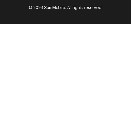
© 2026 SamMobile. All rights reserved.