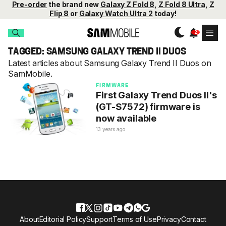
Pre-order
the brand new
Galaxy Z Fold 8
,
Z Fold 8 Ultra
,
Z
Flip 8
or
Galaxy Watch Ultra 2
today!
TAGGED: SAMSUNG GALAXY TREND II DUOS
Latest articles about Samsung Galaxy Trend II Duos on
SamMobile.
FIRMWARE
First Galaxy Trend Duos II's
(GT-S7572) firmware is
now available
13 years ago
About
Editorial Policy
Support
Terms of Use
Privacy
Contact