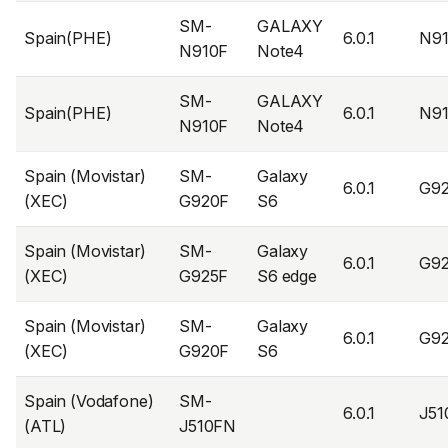
SM-
GALAXY
Spain(PHE)
6.0.1
N9
N910F
Note4
SM-
GALAXY
Spain(PHE)
6.0.1
N9
N910F
Note4
Spain (Movistar)
SM-
Galaxy
6.0.1
G9
(XEC)
G920F
S6
Spain (Movistar)
SM-
Galaxy
6.0.1
G9
(XEC)
G925F
S6 edge
Spain (Movistar)
SM-
Galaxy
6.0.1
G9
(XEC)
G920F
S6
Spain (Vodafone)
SM-
6.0.1
J5
(ATL)
J510FN