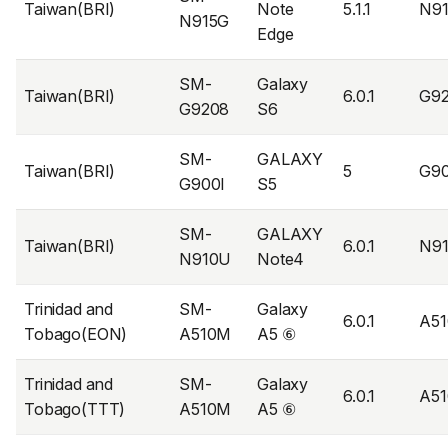
Taiwan(BRI)
Note
5.1.1
N9
N915G
Edge
SM-
Galaxy
Taiwan(BRI)
6.0.1
G9
G9208
S6
SM-
GALAXY
Taiwan(BRI)
5
G9
G900I
S5
SM-
GALAXY
Taiwan(BRI)
6.0.1
N9
N910U
Note4
Trinidad and
SM-
Galaxy
6.0.1
A5
Tobago(EON)
A510M
A5 ⑥
Trinidad and
SM-
Galaxy
6.0.1
A5
Tobago(TTT)
A510M
A5 ⑥