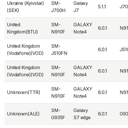
Ukraine (Kyivstar)
SM-
Galaxy
5.1.1
J7
(SEK)
J700H
J7
United
SM-
GALAXY
6.0.1
N9
Kingdom(BTU)
N910F
Note4
United Kingdom
SM-
6.0.1
J5
(Vodafone)(VOD)
J510FN
United Kingdom
SM-
GALAXY
6.0.1
N9
(Vodafone)(VOD)
N910F
Note4
SM-
GALAXY
Unknown(TTR)
6.0.1
N9
N910F
Note4
SM-
Galaxy
Unknown(ALE)
6.0.1
G9
G935F
S7 edge