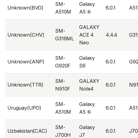
SM-
Galaxy
Unknown(BVO)
6.0.1
A5
A510M
A5 ⑥
GALAXY
SM-
Unknown(CHV)
ACE 4
4.4.4
G3
G316ML
Neo
SM-
Galaxy
Unknown(ANP)
6.0.1
G9
G920F
S6
SM-
GALAXY
Unknown(TTR)
6.0.1
N9
N910F
Note4
SM-
Galaxy
Uruguay(UPO)
6.0.1
A5
A510M
A5 ⑥
SM-
Galaxy
Uzbekistan(CAC)
6.0.1
J7
J700H
J7