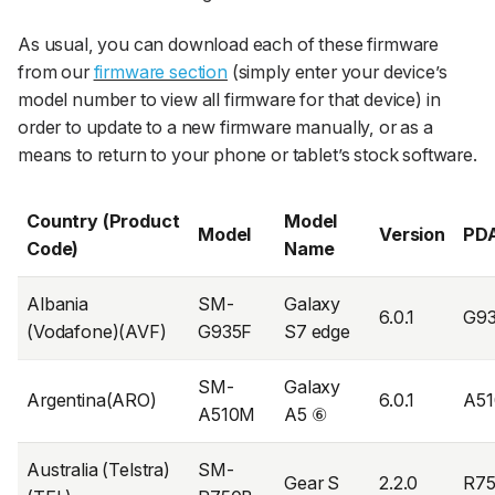
As usual, you can download each of these firmware
from our
firmware section
(simply enter your device’s
model number to view all firmware for that device) in
order to update to a new firmware manually, or as a
means to return to your phone or tablet’s stock software.
Country (Product
Model
Model
Version
PD
Code)
Name
Albania
SM-
Galaxy
6.0.1
G9
(Vodafone)(AVF)
G935F
S7 edge
SM-
Galaxy
Argentina(ARO)
6.0.1
A5
A510M
A5 ⑥
Australia (Telstra)
SM-
Gear S
2.2.0
R7