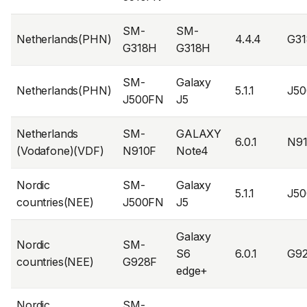
SM-
SM-
Netherlands(PHN)
4.4.4
G3
G318H
G318H
SM-
Galaxy
Netherlands(PHN)
5.1.1
J5
J500FN
J5
Netherlands
SM-
GALAXY
6.0.1
N9
(Vodafone)(VDF)
N910F
Note4
Nordic
SM-
Galaxy
5.1.1
J5
countries(NEE)
J500FN
J5
Galaxy
Nordic
SM-
S6
6.0.1
G9
countries(NEE)
G928F
edge+
Nordic
SM-