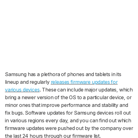
Samsung has a plethora of phones and tablets in its
lineup and regularly
releases firmware updates for
various devices
. These can include major updates, which
bring a newer version of the OS to a particular device, or
minor ones that improve performance and stability and
fix bugs. Software updates for Samsung devices roll out
in various regions every day, and you can find out which
firmware updates were pushed out by the company over
the last 24 hours through our firmware list.