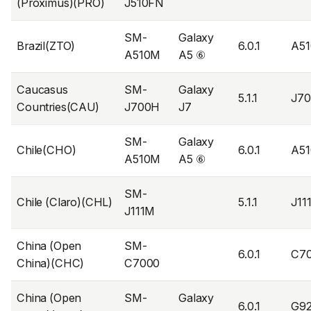
(Proximus)(PRO)
J510FN
SM-
Galaxy
Brazil(ZTO)
6.0.1
A5
A510M
A5 ⑥
Caucasus
SM-
Galaxy
5.1.1
J7
Countries(CAU)
J700H
J7
SM-
Galaxy
Chile(CHO)
6.0.1
A5
A510M
A5 ⑥
SM-
Chile (Claro)(CHL)
5.1.1
J1
J111M
China (Open
SM-
6.0.1
C7
China)(CHC)
C7000
China (Open
SM-
Galaxy
6.0.1
G9