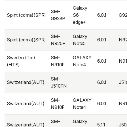
Galaxy
SM-
Spint (cdma)(SPR)
S6
6.0.1
G9
G928P
edge+
SM-
Galaxy
Spint (cdma)(SPR)
6.0.1
N9
N920P
Note5
Sweden (Tre)
SM-
GALAXY
6.0.1
N9
(HTS)
N910F
Note4
SM-
Switzerland(AUT)
6.0.1
J5
J510FN
SM-
GALAXY
Switzerland(AUT)
6.0.1
N9
N910F
Note4
SM-
Galaxy
Switzerland(AUT)
5.1.1
J5