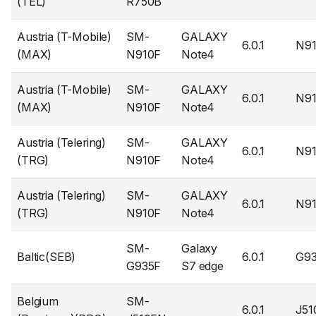
(TEL)
R750B
Austria (T-Mobile)
SM-
GALAXY
6.0.1
N9
(MAX)
N910F
Note4
Austria (T-Mobile)
SM-
GALAXY
6.0.1
N9
(MAX)
N910F
Note4
Austria (Telering)
SM-
GALAXY
6.0.1
N9
(TRG)
N910F
Note4
Austria (Telering)
SM-
GALAXY
6.0.1
N9
(TRG)
N910F
Note4
SM-
Galaxy
Baltic(SEB)
6.0.1
G9
G935F
S7 edge
Belgium
SM-
6.0.1
J5