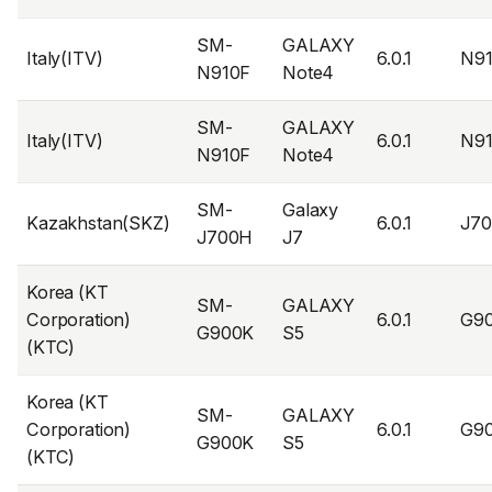
SM-
GALAXY
Italy(ITV)
6.0.1
N9
N910F
Note4
SM-
GALAXY
Italy(ITV)
6.0.1
N9
N910F
Note4
SM-
Galaxy
Kazakhstan(SKZ)
6.0.1
J7
J700H
J7
Korea (KT
SM-
GALAXY
Corporation)
6.0.1
G9
G900K
S5
(KTC)
Korea (KT
SM-
GALAXY
Corporation)
6.0.1
G9
G900K
S5
(KTC)