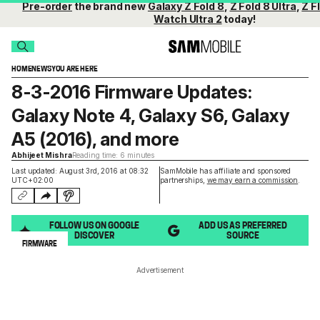
Pre-order
the brand new
Galaxy Z Fold 8
,
Z Fold 8 Ultra
,
Z Fl
Watch Ultra 2
today!
HOME
NEWS
YOU ARE HERE
8-3-2016 Firmware Updates:
Galaxy Note 4, Galaxy S6, Galaxy
A5 (2016), and more
Abhijeet Mishra
Reading time: 6 minutes
Last updated: August 3rd, 2016 at 08:32
SamMobile has affiliate and sponsored
UTC+02:00
partnerships,
we may earn a commission
.
FOLLOW US ON GOOGLE
ADD US AS PREFERRED
DISCOVER
SOURCE
FIRMWARE
Advertisement