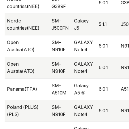
6.0.1
G3
countries(NEE)
G389F
Nordic
SM-
Galaxy
5.1.1
J5
countries(NEE)
J500FN
J5
Open
SM-
GALAXY
6.0.1
N9
Austria(ATO)
N910F
Note4
Open
SM-
GALAXY
6.0.1
N9
Austria(ATO)
N910F
Note4
SM-
Galaxy
Panama(TPA)
6.0.1
A5
A510M
A5 ⑥
Poland (PLUS)
SM-
GALAXY
6.0.1
N9
(PLS)
N910F
Note4
Galaxy