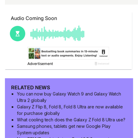
RELATED NEWS
You can now buy Galaxy Watch 9 and Galaxy Watch
Ultra 2 globally
Galaxy Z Flip 8, Fold 8, Fold 8 Ultra are now available
for purchase globally
What cooling tech does the Galaxy Z Fold 8 Ultra use?
Samsung phones, tablets get new Google Play
System updates