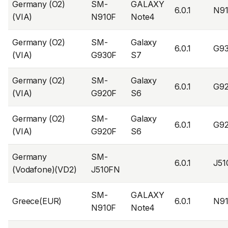
Germany (O2)
SM-
GALAXY
6.0.1
N9
(VIA)
N910F
Note4
Germany (O2)
SM-
Galaxy
6.0.1
G9
(VIA)
G930F
S7
Germany (O2)
SM-
Galaxy
6.0.1
G9
(VIA)
G920F
S6
Germany (O2)
SM-
Galaxy
6.0.1
G9
(VIA)
G920F
S6
Germany
SM-
6.0.1
J5
(Vodafone)(VD2)
J510FN
SM-
GALAXY
Greece(EUR)
6.0.1
N9
N910F
Note4