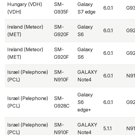
Hungary (VDH)
SM-
Galaxy
6.0.1
G9
(VDH)
G935F
S7 edge
Ireland (Meteor)
SM-
Galaxy
6.0.1
G9
(MET)
G920F
S6
Ireland (Meteor)
SM-
Galaxy
6.0.1
G9
(MET)
G920F
S6
Israel (Pelephone)
SM-
GALAXY
6.0.1
N9
(PCL)
N910F
Note4
Galaxy
Israel (Pelephone)
SM-
S6
6.0.1
G9
(PCL)
G928C
edge+
Israel (Pelephone)
SM-
GALAXY
5.1.1
N9
(PCL)
N910F
Note4