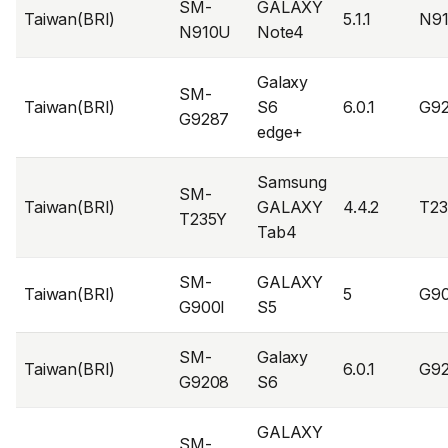
SM-
GALAXY
Taiwan(BRI)
5.1.1
N9
N910U
Note4
Galaxy
SM-
Taiwan(BRI)
S6
6.0.1
G9
G9287
edge+
Samsung
SM-
Taiwan(BRI)
GALAXY
4.4.2
T23
T235Y
Tab4
SM-
GALAXY
Taiwan(BRI)
5
G90
G900I
S5
SM-
Galaxy
Taiwan(BRI)
6.0.1
G9
G9208
S6
GALAXY
SM-