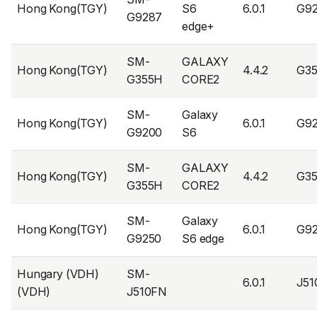
Hong Kong(TGY)
S6
6.0.1
G9
G9287
edge+
SM-
GALAXY
Hong Kong(TGY)
4.4.2
G3
G355H
CORE2
SM-
Galaxy
Hong Kong(TGY)
6.0.1
G9
G9200
S6
SM-
GALAXY
Hong Kong(TGY)
4.4.2
G3
G355H
CORE2
SM-
Galaxy
Hong Kong(TGY)
6.0.1
G9
G9250
S6 edge
Hungary (VDH)
SM-
6.0.1
J5
(VDH)
J510FN