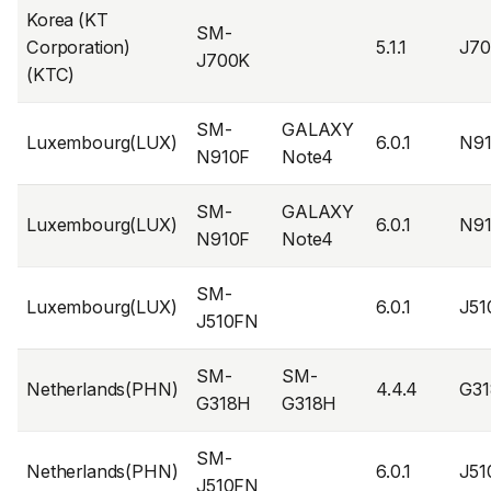
Korea (KT
SM-
Corporation)
5.1.1
J7
J700K
(KTC)
SM-
GALAXY
Luxembourg(LUX)
6.0.1
N9
N910F
Note4
SM-
GALAXY
Luxembourg(LUX)
6.0.1
N9
N910F
Note4
SM-
Luxembourg(LUX)
6.0.1
J5
J510FN
SM-
SM-
Netherlands(PHN)
4.4.4
G3
G318H
G318H
SM-
Netherlands(PHN)
6.0.1
J5
J510FN