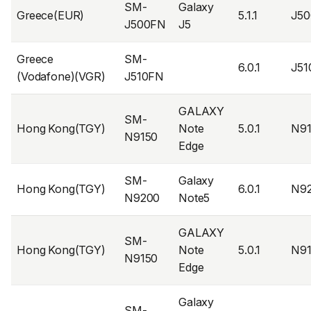
SM-
Galaxy
Greece(EUR)
5.1.1
J5
J500FN
J5
Greece
SM-
6.0.1
J5
(Vodafone)(VGR)
J510FN
GALAXY
SM-
Hong Kong(TGY)
Note
5.0.1
N9
N9150
Edge
SM-
Galaxy
Hong Kong(TGY)
6.0.1
N9
N9200
Note5
GALAXY
SM-
Hong Kong(TGY)
Note
5.0.1
N9
N9150
Edge
Galaxy
SM-