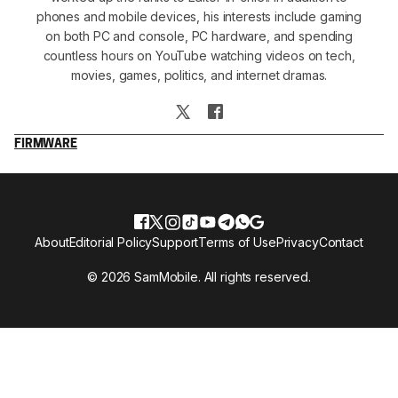
phones and mobile devices, his interests include gaming
on both PC and console, PC hardware, and spending
countless hours on YouTube watching videos on tech,
movies, games, politics, and internet dramas.
FIRMWARE
About
Editorial Policy
Support
Terms of Use
Privacy
Contact
© 2026 SamMobile. All rights reserved.