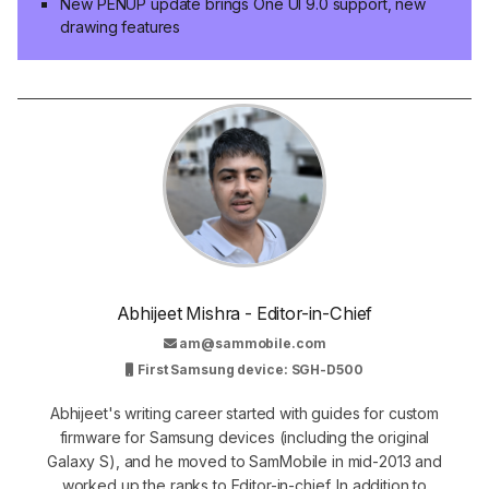
New PENUP update brings One UI 9.0 support, new
drawing features
Abhijeet Mishra - Editor-in-Chief
am@sammobile.com
First Samsung device: SGH-D500
Abhijeet's writing career started with guides for custom
firmware for Samsung devices (including the original
Galaxy S), and he moved to SamMobile in mid-2013 and
worked up the ranks to Editor-in-chief. In addition to