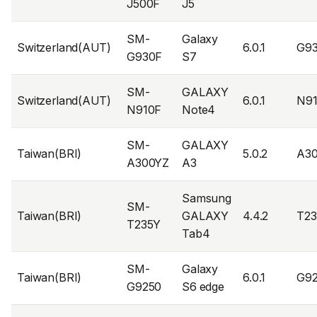
J500F
J5
SM-
Galaxy
Switzerland(AUT)
6.0.1
G9
G930F
S7
SM-
GALAXY
Switzerland(AUT)
6.0.1
N9
N910F
Note4
SM-
GALAXY
Taiwan(BRI)
5.0.2
A3
A300YZ
A3
Samsung
SM-
Taiwan(BRI)
GALAXY
4.4.2
T2
T235Y
Tab4
SM-
Galaxy
Taiwan(BRI)
6.0.1
G9
G9250
S6 edge