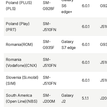
Poland (PLUS)
SM-
S6
6.0.1
G9
(PLS)
G928F
edge+
Poland (Play)
SM-
6.0.1
J5
(PRT)
J510FN
SM-
Galaxy
Romania(ROM)
6.0.1
G9
G935F
S7 edge
Romania
SM-
6.0.1
J5
(Vodafone)(CNX)
J510FN
Slovenia (Si.mobil)
SM-
6.0.1
J5
(SIM)
J510FN
South America
SM-
Galaxy
5.1.1
J2
(Open Line)(NBS)
J200M
J2