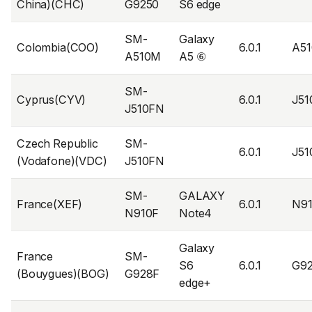
China)(CHC)
G9250
S6 edge
SM-
Galaxy
Colombia(COO)
6.0.1
A5
A510M
A5 ⑥
SM-
Cyprus(CYV)
6.0.1
J5
J510FN
Czech Republic
SM-
6.0.1
J5
(Vodafone)(VDC)
J510FN
SM-
GALAXY
France(XEF)
6.0.1
N9
N910F
Note4
Galaxy
France
SM-
S6
6.0.1
G9
(Bouygues)(BOG)
G928F
edge+