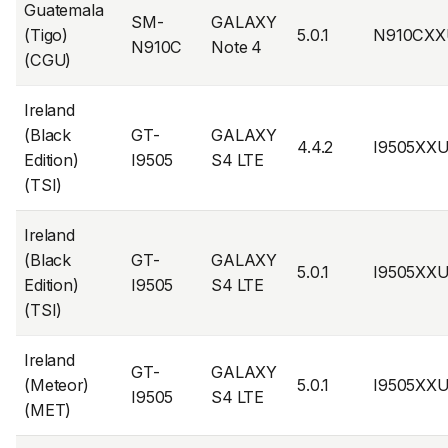
Guatemala
SM-
GALAXY
(Tigo)
5.0.1
N910CXX
N910C
Note 4
(CGU)
Ireland
(Black
GT-
GALAXY
4.4.2
I9505XX
Edition)
I9505
S4 LTE
(TSI)
Ireland
(Black
GT-
GALAXY
5.0.1
I9505XX
Edition)
I9505
S4 LTE
(TSI)
Ireland
GT-
GALAXY
(Meteor)
5.0.1
I9505XX
I9505
S4 LTE
(MET)