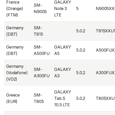
France
GALAXY
SM-
(Orange)
Note 3
5
N9005XX
N9005
(FTM)
LTE
Germany
SM-
5.0.2
T815XXU
(DBT)
T815
Germany
SM-
GALAXY
5.0.2
A500FUX
(DBT)
A500FU
A5
Germany
SM-
GALAXY
(Vodafone)
5.0.2
A300FUX
A300FU
A3
(VD2)
GALAXY
Greece
SM-
Tab S
5.0.2
T805XXU
(EUR)
T805
10.5 LTE