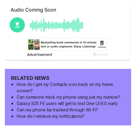
RELATED NEWS
How do I get my Contacts icon back on my home
screen?
Can someone track my phone using just my number?
Galaxy S25 FE users will get to test One UI 9.0 early
Can my phone be tracked through Wi-Fi?
How do I retrieve my notifications?