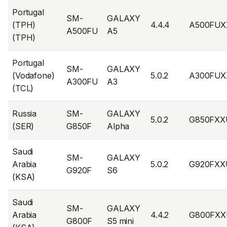
Portugal
SM-
GALAXY
(TPH)
4.4.4
A500FUX
A500FU
A5
(TPH)
Portugal
SM-
GALAXY
(Vodafone)
5.0.2
A300FUX
A300FU
A3
(TCL)
Russia
SM-
GALAXY
5.0.2
G850FXX
(SER)
G850F
Alpha
Saudi
SM-
GALAXY
Arabia
5.0.2
G920FXX
G920F
S6
(KSA)
Saudi
SM-
GALAXY
Arabia
4.4.2
G800FXX
G800F
S5 mini