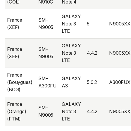
(COL)
N910C
Note 4
GALAXY
France
SM-
Note 3
5
N9005XX
(XEF)
N9005
LTE
GALAXY
France
SM-
Note 3
4.4.2
N9005XX
(XEF)
N9005
LTE
France
SM-
GALAXY
(Bouygues)
5.0.2
A300FUX
A300FU
A3
(BOG)
France
GALAXY
SM-
(Orange)
Note 3
4.4.2
N9005XX
N9005
(FTM)
LTE