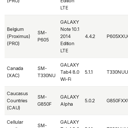
(PRO)
Edition
LTE
GALAXY
Belgium
Note 10.1
SM-
(Proximus)
2014
4.4.2
P605XXU
P605
(PRO)
Edition
LTE
GALAXY
Canada
SM-
Tab4 8.0
5.1.1
T330NUU
(XAC)
T330NU
Wi-Fi
Caucasus
SM-
GALAXY
Countries
5.0.2
G850FXX
G850F
Alpha
(CAU)
Cellular
GALAXY
SM-