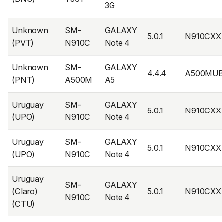
3G
Unknown
SM-
GALAXY
5.0.1
N910CXX
(PVT)
N910C
Note 4
Unknown
SM-
GALAXY
4.4.4
A500MUB
(PNT)
A500M
A5
Uruguay
SM-
GALAXY
5.0.1
N910CXX
(UPO)
N910C
Note 4
Uruguay
SM-
GALAXY
5.0.1
N910CXX
(UPO)
N910C
Note 4
Uruguay
SM-
GALAXY
(Claro)
5.0.1
N910CXX
N910C
Note 4
(CTU)