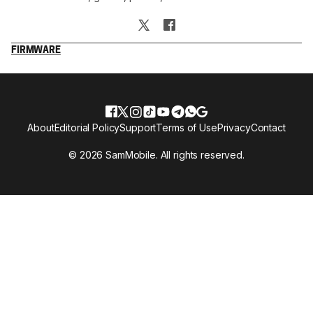
FIRMWARE
About
Editorial Policy
Support
Terms of Use
Privacy
Contact
© 2026 SamMobile. All rights reserved.