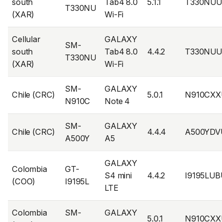
south
Tab4 8.0
5.1.1
T330NUU
T330NU
(XAR)
Wi-Fi
Cellular
GALAXY
SM-
south
Tab4 8.0
4.4.2
T330NUU
T330NU
(XAR)
Wi-Fi
SM-
GALAXY
Chile (CRC)
5.0.1
N910CXX
N910C
Note 4
SM-
GALAXY
Chile (CRC)
4.4.4
A500YDV
A500Y
A5
GALAXY
Colombia
GT-
S4 mini
4.4.2
I9195LU
(COO)
I9195L
LTE
Colombia
SM-
GALAXY
5.0.1
N910CXX