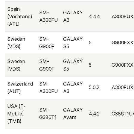
Spain
SM-
GALAXY
(Vodafone)
4.4.4
A300FUX
A300FU
A3
(ATL)
Sweden
SM-
GALAXY
5
G900FXX
(VDS)
G900F
S5
Sweden
SM-
GALAXY
5
G900FXX
(VDS)
G900F
S5
Switzerland
SM-
GALAXY
5.0.2
A300FUX
(AUT)
A300FU
A3
USA (T-
SM-
GALAXY
Mobile)
4.4.2
G386T1U
G386T1
Avant
(TMB)