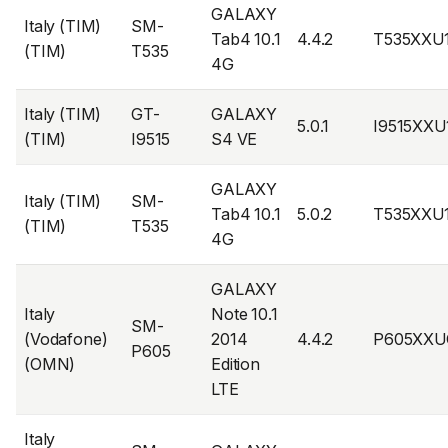
GALAXY
Italy (TIM)
SM-
Tab4 10.1
4.4.2
T535XXU
(TIM)
T535
4G
Italy (TIM)
GT-
GALAXY
5.0.1
I9515XXU
(TIM)
I9515
S4 VE
GALAXY
Italy (TIM)
SM-
Tab4 10.1
5.0.2
T535XXU
(TIM)
T535
4G
GALAXY
Italy
Note 10.1
SM-
(Vodafone)
2014
4.4.2
P605XXU
P605
(OMN)
Edition
LTE
Italy