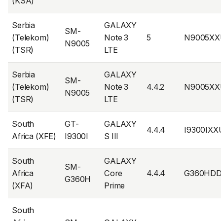
(KSA)
Serbia
GALAXY
SM-
(Telekom)
Note 3
5
N9005XX
N9005
(TSR)
LTE
Serbia
GALAXY
SM-
(Telekom)
Note 3
4.4.2
N9005XX
N9005
(TSR)
LTE
South
GT-
GALAXY
4.4.4
I9300IX
Africa (XFE)
I9300I
S III
South
GALAXY
SM-
Africa
Core
4.4.4
G360HD
G360H
(XFA)
Prime
South