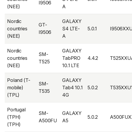
I9506
(NEE)
A
Nordic
GALAXY
GT-
countries
S4 LTE-
5.0.1
I9506XX
I9506
(NEE)
A
Nordic
GALAXY
SM-
countries
TabPRO
4.4.2
T525XXU
T525
(NEE)
10.1 LTE
Poland (T-
GALAXY
SM-
mobile)
Tab4 10.1
5.0.2
T535XXU
T535
(TPL)
4G
Portugal
SM-
GALAXY
(TPH)
5.0.2
A500FUX
A500FU
A5
(TPH)