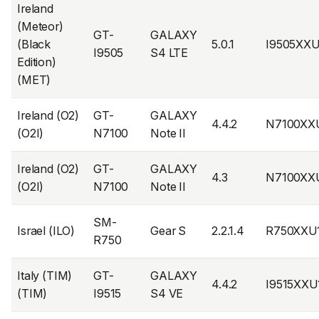
Ireland
(Meteor)
GT-
GALAXY
(Black
5.0.1
I9505XX
I9505
S4 LTE
Edition)
(MET)
Ireland (O2)
GT-
GALAXY
4.4.2
N7100XX
(O2I)
N7100
Note II
Ireland (O2)
GT-
GALAXY
4.3
N7100XX
(O2I)
N7100
Note II
SM-
Israel (ILO)
Gear S
2.2.1.4
R750XXU
R750
Italy (TIM)
GT-
GALAXY
4.4.2
I9515XX
(TIM)
I9515
S4 VE