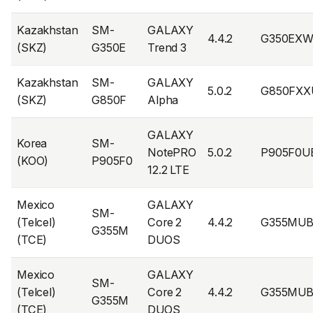
Kazakhstan
SM-
GALAXY
4.4.2
G350EXW
(SKZ)
G350E
Trend 3
Kazakhstan
SM-
GALAXY
5.0.2
G850FXX
(SKZ)
G850F
Alpha
GALAXY
Korea
SM-
NotePRO
5.0.2
P905F0U
(KOO)
P905F0
12.2 LTE
Mexico
GALAXY
SM-
(Telcel)
Core 2
4.4.2
G355MUB
G355M
(TCE)
DUOS
Mexico
GALAXY
SM-
(Telcel)
Core 2
4.4.2
G355MU
G355M
(TCE)
DUOS