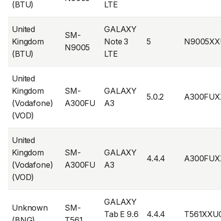
(BTU)
LTE
United
GALAXY
SM-
Kingdom
Note 3
5
N9005XX
N9005
(BTU)
LTE
United
Kingdom
SM-
GALAXY
5.0.2
A300FUX
(Vodafone)
A300FU
A3
(VOD)
United
Kingdom
SM-
GALAXY
4.4.4
A300FUX
(Vodafone)
A300FU
A3
(VOD)
GALAXY
Unknown
SM-
Tab E 9.6
4.4.4
T561XXU
(BNG)
T561