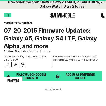
Pre-order
the brand new
Galaxy Z Fold 8
,
Z Fold 8 Ultra
,
Z F
Galaxy Watch Ultra 2
today!
HOME
NEWS
YOU ARE HERE
07-20-2015 Firmware Updates:
Galaxy A5, Galaxy S4 LTE, Galaxy
Alpha, and more
Abhijeet Mishra
Reading time: 5 minutes
Last updated: July 20th, 2015 at 15:58
SamMobile has affiliate and sponsored
UTC+02:00
partnerships,
we may earn a commission
.
FOLLOW US ON GOOGLE
ADD US AS PREFERRED
DISCOVER
SOURCE
FIRMWARE
Advertisement