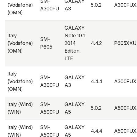
SM-
GALAXY
(Vodafone)
5.0.2
A300FUX
A300FU
A3
(OMN)
GALAXY
Italy
Note 10.1
SM-
(Vodafone)
2014
4.4.2
P605XXU
P605
(OMN)
Edition
LTE
Italy
SM-
GALAXY
(Vodafone)
4.4.4
A300FUX
A300FU
A3
(OMN)
Italy (Wind)
SM-
GALAXY
5.0.2
A500FUX
(WIN)
A500FU
A5
Italy (Wind)
SM-
GALAXY
4.4.4
A500FUX
(WIN)
A500FU
A5