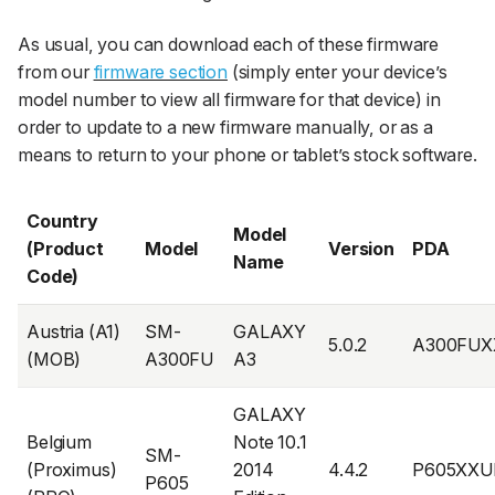
As usual, you can download each of these firmware
from our
firmware section
(simply enter your device’s
model number to view all firmware for that device) in
order to update to a new firmware manually, or as a
means to return to your phone or tablet’s stock software.
Country
Model
(Product
Model
Version
PDA
Name
Code)
Austria (A1)
SM-
GALAXY
5.0.2
A300FUX
(MOB)
A300FU
A3
GALAXY
Belgium
Note 10.1
SM-
(Proximus)
2014
4.4.2
P605XXU
P605