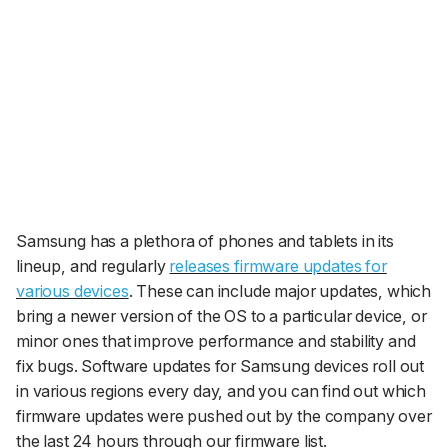
Samsung has a plethora of phones and tablets in its
lineup, and regularly
releases firmware updates for
various devices
. These can include major updates, which
bring a newer version of the OS to a particular device, or
minor ones that improve performance and stability and
fix bugs. Software updates for Samsung devices roll out
in various regions every day, and you can find out which
firmware updates were pushed out by the company over
the last 24 hours through our firmware list.