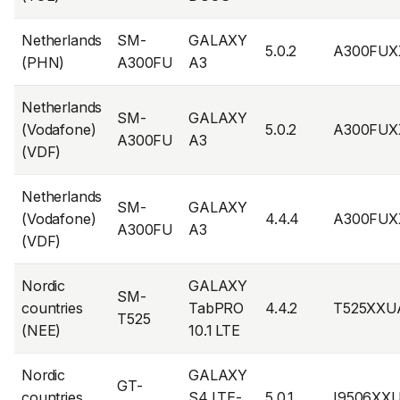
Netherlands
SM-
GALAXY
5.0.2
A300FUX
(PHN)
A300FU
A3
Netherlands
SM-
GALAXY
(Vodafone)
5.0.2
A300FUX
A300FU
A3
(VDF)
Netherlands
SM-
GALAXY
(Vodafone)
4.4.4
A300FUX
A300FU
A3
(VDF)
Nordic
GALAXY
SM-
countries
TabPRO
4.4.2
T525XX
T525
(NEE)
10.1 LTE
Nordic
GALAXY
GT-
countries
S4 LTE-
5.0.1
I9506XX