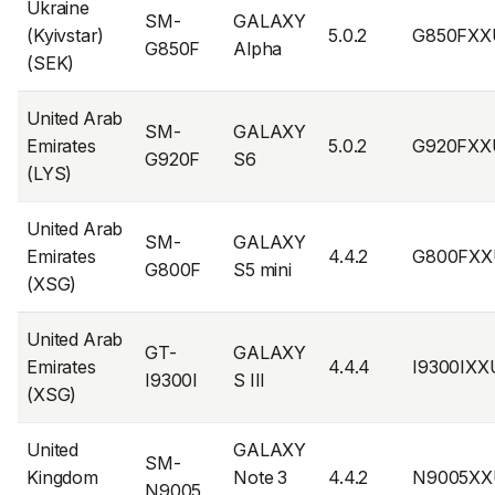
Ukraine
SM-
GALAXY
(Kyivstar)
5.0.2
G850FXX
G850F
Alpha
(SEK)
United Arab
SM-
GALAXY
Emirates
5.0.2
G920FXX
G920F
S6
(LYS)
United Arab
SM-
GALAXY
Emirates
4.4.2
G800FXX
G800F
S5 mini
(XSG)
United Arab
GT-
GALAXY
Emirates
4.4.4
I9300IX
I9300I
S III
(XSG)
United
GALAXY
SM-
Kingdom
Note 3
4.4.2
N9005XX
N9005