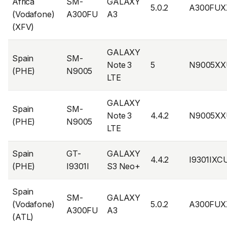
Africa
SM-
GALAXY
5.0.2
A300FUX
(Vodafone)
A300FU
A3
(XFV)
GALAXY
Spain
SM-
Note 3
5
N9005XX
(PHE)
N9005
LTE
GALAXY
Spain
SM-
Note 3
4.4.2
N9005XX
(PHE)
N9005
LTE
Spain
GT-
GALAXY
4.4.2
I9301IXC
(PHE)
I9301I
S3 Neo+
Spain
SM-
GALAXY
(Vodafone)
5.0.2
A300FUX
A300FU
A3
(ATL)