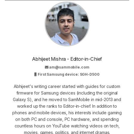
Abhijeet Mishra - Editor-in-Chief
am@sammobile.com
First Samsung device: SGH-D500
Abhijeet's writing career started with guides for custom
firmware for Samsung devices (including the original
Galaxy S), and he moved to SamMobile in mid-2013 and
worked up the ranks to Editor-in-chief. In addition to
phones and mobile devices, his interests include gaming
on both PC and console, PC hardware, and spending
countless hours on YouTube watching videos on tech,
movies, games, politics, and internet dramas.