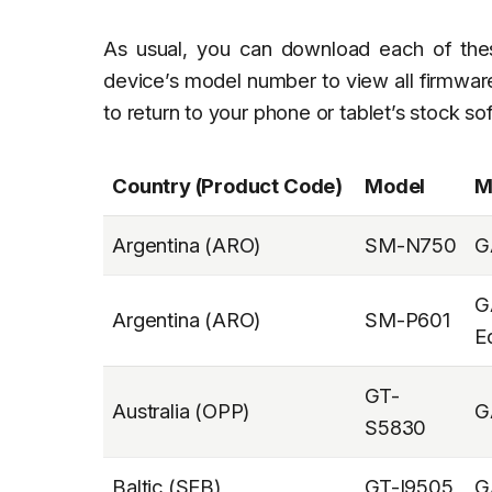
As usual, you can download each of th
device’s model number to view all firmware
to return to your phone or tablet’s stock so
Country (Product Code)
Model
M
Argentina (ARO)
SM-N750
G
G
Argentina (ARO)
SM-P601
E
GT-
Australia (OPP)
G
S5830
Baltic (SEB)
GT-I9505
G