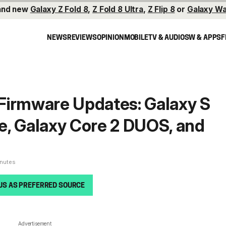
and new
Galaxy Z Fold 8
,
Z Fold 8 Ultra
,
Z Flip 8
or
Galaxy Wa
NEWS
REVIEWS
OPINION
MOBILE
TV & AUDIO
SW & APPS
F
Firmware Updates: Galaxy S
Ace, Galaxy Core 2 DUOS, and
inutes
US AS PREFERRED SOURCE
Advertisement