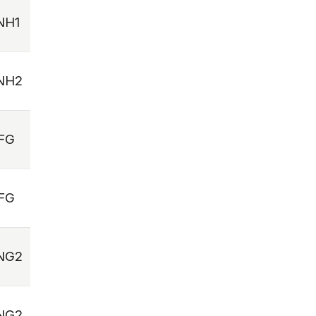
NH1
NH2
FG
FG
NG2
NG2