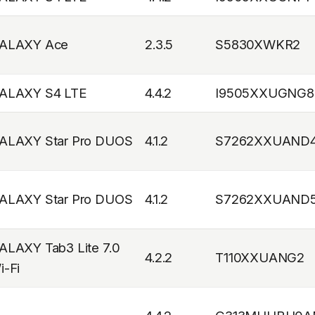
ALAXY Ace
2.3.5
S5830XWKR2
ALAXY S4 LTE
4.4.2
I9505XXUGNG8
ALAXY Star Pro DUOS
4.1.2
S7262XXUAND
ALAXY Star Pro DUOS
4.1.2
S7262XXUAND
ALAXY Tab3 Lite 7.0
4.2.2
T110XXUANG2
i-Fi