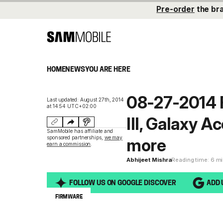
Pre-order
the br
HOME
NEWS
YOU ARE HERE
08-27-2014 
Last updated: August 27th, 2014
at 14:54 UTC+02:00
III, Galaxy 
SamMobile has affiliate and
sponsored partnerships,
we may
more
earn a commission
.
Abhijeet Mishra
Reading time: 6 m
FOLLOW US ON GOOGLE DISCOVER
ADD 
FIRMWARE