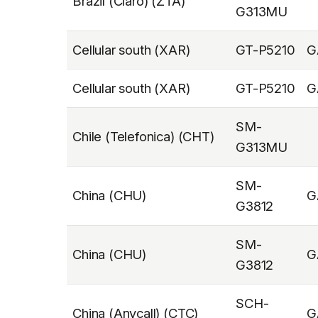
Brazil (Claro) (ZTA)
G313MU
Cellular south (XAR)
GT-P5210
G
Cellular south (XAR)
GT-P5210
G
SM-
Chile (Telefonica) (CHT)
G313MU
SM-
China (CHU)
G
G3812
SM-
China (CHU)
G
G3812
SCH-
China (Anycall) (CTC)
G