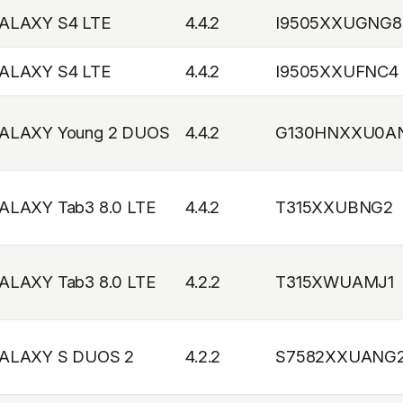
ALAXY S4 LTE
4.4.2
I9505XXUGNG8
ALAXY S4 LTE
4.4.2
I9505XXUFNC4
ALAXY Young 2 DUOS
4.4.2
G130HNXXU0A
ALAXY Tab3 8.0 LTE
4.4.2
T315XXUBNG2
ALAXY Tab3 8.0 LTE
4.2.2
T315XWUAMJ1
ALAXY S DUOS 2
4.2.2
S7582XXUANG