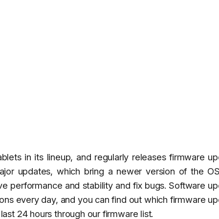
ets in its lineup, and regularly releases firmware u
ajor updates, which bring a newer version of the OS
ove performance and stability and fix bugs. Software u
gions every day, and you can find out which firmware u
st 24 hours through our firmware list.