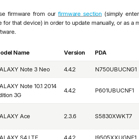
ese firmware from our
firmware section
(simply enter
 for that device) in order to update manually, or as a
ftware.
odel Name
Version
PDA
ALAXY Note 3 Neo
4.4.2
N750UBUCNG1
ALAXY Note 10.1 2014
4.4.2
P601UBUCNF1
dition 3G
ALAXY Ace
2.3.6
S5830XWKT7
ALAXY S4 LTE
4.4.2
I9505XXUGNF1