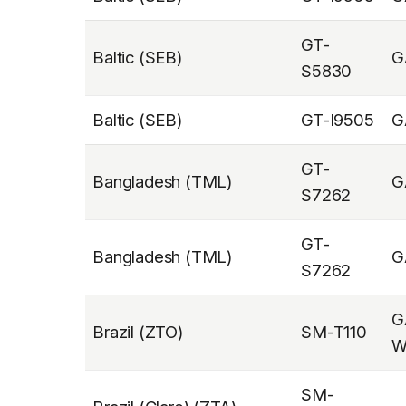
GT-
Baltic (SEB)
G
S5830
Baltic (SEB)
GT-I9505
G
GT-
Bangladesh (TML)
G
S7262
GT-
Bangladesh (TML)
G
S7262
G
Brazil (ZTO)
SM-T110
W
SM-