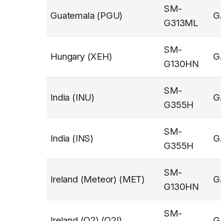
SM-
Guatemala (PGU)
G
G313ML
SM-
Hungary (XEH)
G
G130HN
SM-
India (INU)
G
G355H
SM-
India (INS)
G
G355H
SM-
Ireland (Meteor) (MET)
G
G130HN
SM-
Ireland (O2) (O2I)
G