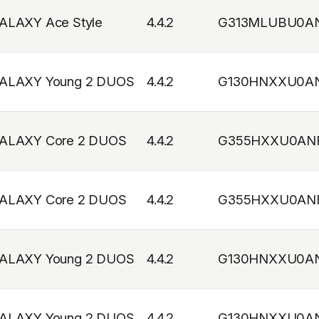
ALAXY Ace Style
4.4.2
G313MLUBU0A
ALAXY Young 2 DUOS
4.4.2
G130HNXXU0A
ALAXY Core 2 DUOS
4.4.2
G355HXXU0AN
ALAXY Core 2 DUOS
4.4.2
G355HXXU0AN
ALAXY Young 2 DUOS
4.4.2
G130HNXXU0A
ALAXY Young 2 DUOS
4.4.2
G130HNXXU0A