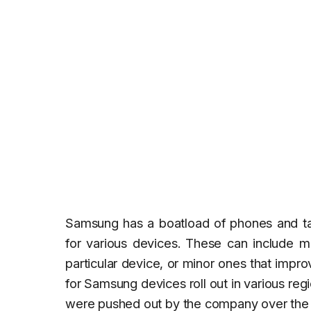
Samsung has a boatload of phones and tabl
for various devices. These can include m
particular device, or minor ones that impr
for Samsung devices roll out in various re
were pushed out by the company over the la