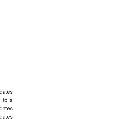
pdates
 to a
pdates
pdates