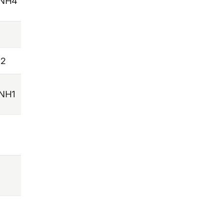
NH4
2
NH1