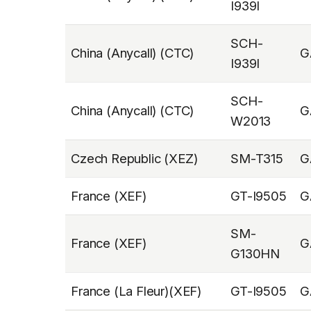
I939I
SCH-
China (Anycall) (CTC)
G
I939I
SCH-
China (Anycall) (CTC)
G
W2013
Czech Republic (XEZ)
SM-T315
G
France (XEF)
GT-I9505
G
SM-
France (XEF)
G
G130HN
France (La Fleur)(XEF)
GT-I9505
G