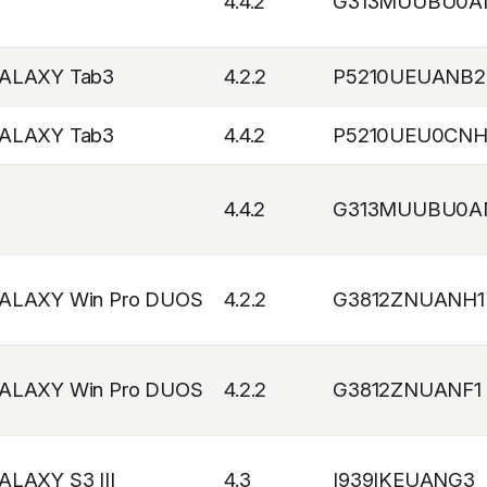
4.4.2
G313MUUBU0A
ALAXY Tab3
4.2.2
P5210UEUANB2
ALAXY Tab3
4.4.2
P5210UEU0CNH
4.4.2
G313MUUBU0A
ALAXY Win Pro DUOS
4.2.2
G3812ZNUANH1
ALAXY Win Pro DUOS
4.2.2
G3812ZNUANF1
ALAXY S3 III
4.3
I939IKEUANG3