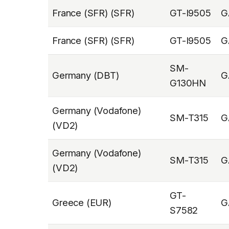
France (SFR) (SFR)
GT-I9505
G
France (SFR) (SFR)
GT-I9505
G
SM-
Germany (DBT)
G
G130HN
Germany (Vodafone)
SM-T315
G
(VD2)
Germany (Vodafone)
SM-T315
G
(VD2)
GT-
Greece (EUR)
G
S7582