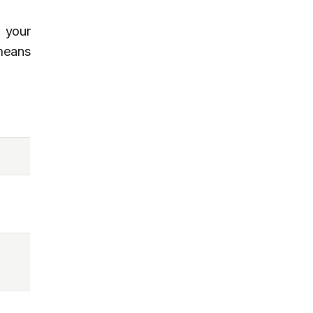
 your
 means