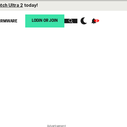
tch Ultra 2
today!
LOGIN OR JOIN
IRMWARE
Advertisement