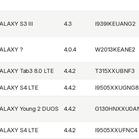
ALAXY S3 III
4.3
I939IKEUANG2
ALAXY ?
4.0.4
W2013KEANE2
ALAXY Tab3 8.0 LTE
4.4.2
T315XXUBNF3
ALAXY S4 LTE
4.4.2
I9505XXUGNG8
ALAXY Young 2 DUOS
4.4.2
G130HNXXU0A
ALAXY S4 LTE
4.4.2
I9505XXUFNC4