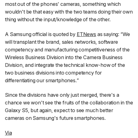
most out of the phones' cameras, something which
wouldn't be that easy with the two teams doing their own
thing without the input/knowledge of the other.
A Samsung official is quoted by
ETNews
as saying: “
We
will transplant the brand, sales networks, software
competency and manufacturing competitiveness of the
Wireless Business Division into the Camera Business
Division, and integrate the technical know-how of the
two business divisions into competency for
differentiating our smartphones.
”
Since the divisions have only just merged, there's a
chance we won't see the fruits of the collaboration in the
Galaxy S5, but again, expect to see much better
cameras on Samsung's future smartphones.
Via