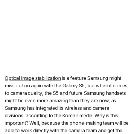
Optical image stabilization
is a feature Samsung might
miss out on again with the Galaxy S5, but when it comes
to camera quality, the S5 and future Samsung handsets
might be even more amazing than they are now, as
Samsung has integrated its wireless and camera
divisions, according to the Korean media. Why is this
important? Well, because the phone-making team will be
able to work directly with the camera team and get the