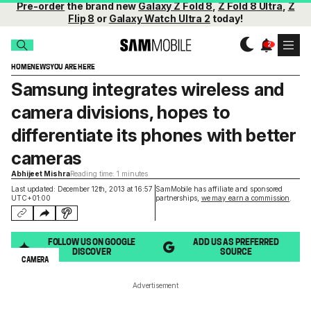
Pre-order
the brand new
Galaxy Z Fold 8
,
Z Fold 8 Ultra
,
Z
Flip 8
or
Galaxy Watch Ultra 2
today!
HOME
NEWS
YOU ARE HERE
Samsung integrates wireless and
camera divisions, hopes to
differentiate its phones with better
cameras
Abhijeet Mishra
Reading time: 1 minutes
Last updated: December 12th, 2013 at 16:57
SamMobile has affiliate and sponsored
UTC+01:00
partnerships,
we may earn a commission
.
FOLLOW US ON GOOGLE
ADD US AS PREFERRED
DISCOVER
SOURCE
CAMERA
Advertisement