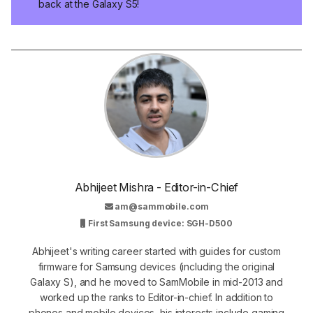
back at the Galaxy S5!
Abhijeet Mishra - Editor-in-Chief
am@sammobile.com
First Samsung device: SGH-D500
Abhijeet's writing career started with guides for custom
firmware for Samsung devices (including the original
Galaxy S), and he moved to SamMobile in mid-2013 and
worked up the ranks to Editor-in-chief. In addition to
phones and mobile devices, his interests include gaming