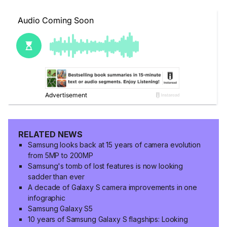
RELATED NEWS
Samsung looks back at 15 years of camera evolution
from 5MP to 200MP
Samsung's tomb of lost features is now looking
sadder than ever
A decade of Galaxy S camera improvements in one
infographic
Samsung Galaxy S5
10 years of Samsung Galaxy S flagships: Looking