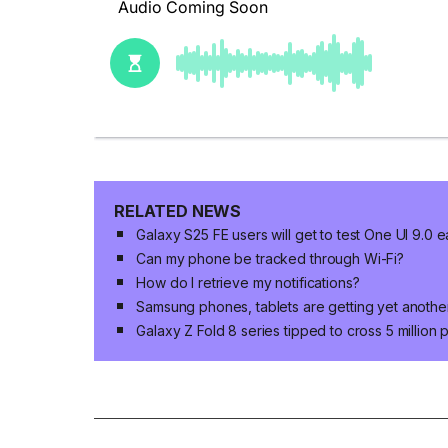
RELATED NEWS
Galaxy S25 FE users will get to test One UI 9.0 e
Can my phone be tracked through Wi-Fi?
How do I retrieve my notifications?
Samsung phones, tablets are getting yet anoth
Galaxy Z Fold 8 series tipped to cross 5 million