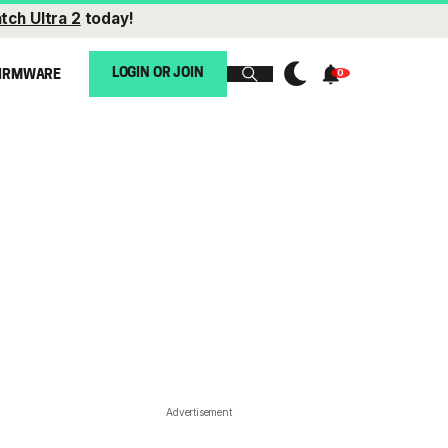
tch Ultra 2
today!
LOGIN OR JOIN
IRMWARE
Advertisement