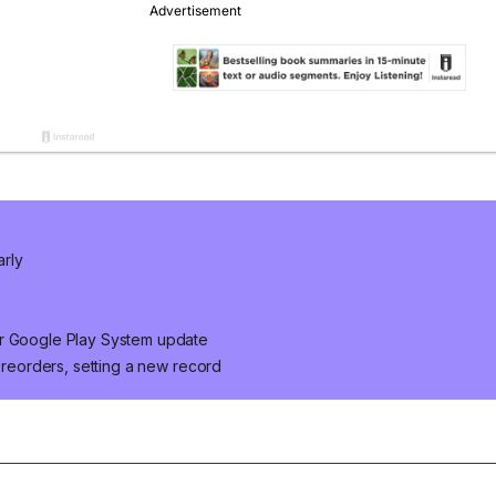
arly
er Google Play System update
 preorders, setting a new record