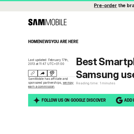
Pre-order
the br
HOME
NEWS
YOU ARE HERE
Best Smartph
Last updated: February 17th,
2013 at 11:47 UTC+01:00
Samsung use
SamMobile has affiliate and
sponsored partnerships,
we may
Reading time: 1 minutes
earn a commission
.
FOLLOW US ON GOOGLE DISCOVER
ADD 