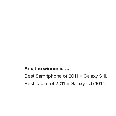
And the winner is….
Best Samrtphone of 2011 = Galaxy S II.
Best Tablet of 2011 = Galaxy Tab 10.1”.