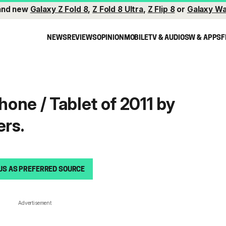
and new
Galaxy Z Fold 8
,
Z Fold 8 Ultra
,
Z Flip 8
or
Galaxy Wa
NEWS
REVIEWS
OPINION
MOBILE
TV & AUDIO
SW & APPS
F
one / Tablet of 2011 by
rs.
US AS PREFERRED SOURCE
Advertisement