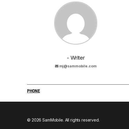
- Writer
mj@sammobile.com
PHONE
© 2026 SamMobile. All rights reserved.