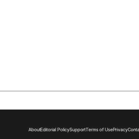
About
Editorial Policy
Support
Terms of Use
Privacy
Conta