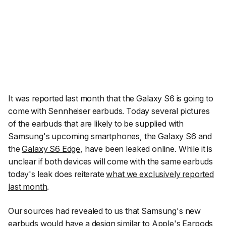
It was reported last month that the Galaxy S6 is going to
come with Sennheiser earbuds. Today several pictures
of the earbuds that are likely to be supplied with
Samsung's upcoming smartphones, the
Galaxy S6
and
the
Galaxy S6 Edge
, have been leaked online. While it is
unclear if both devices will come with the same earbuds
today's leak does reiterate
what we exclusively reported
last month
.
Our sources had revealed to us that Samsung's new
earbuds would have a design similar to Apple's Earpods