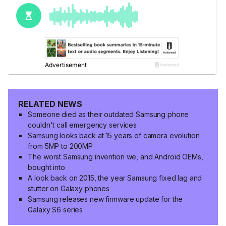
RELATED NEWS
Someone died as their outdated Samsung phone
couldn't call emergency services
Samsung looks back at 15 years of camera evolution
from 5MP to 200MP
The worst Samsung invention we, and Android OEMs,
bought into
A look back on 2015, the year Samsung fixed lag and
stutter on Galaxy phones
Samsung releases new firmware update for the
Galaxy S6 series