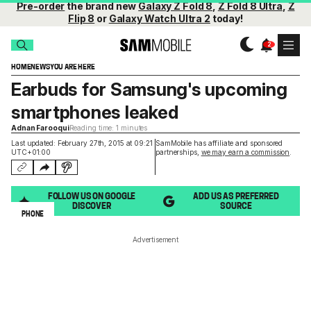
Pre-order
the brand new
Galaxy Z Fold 8
,
Z Fold 8 Ultra
,
Z
Flip 8
or
Galaxy Watch Ultra 2
today!
HOME
NEWS
YOU ARE HERE
Earbuds for Samsung's upcoming
smartphones leaked
Adnan Farooqui
Reading time: 1 minutes
Last updated: February 27th, 2015 at 09:21
SamMobile has affiliate and sponsored
UTC+01:00
partnerships,
we may earn a commission
.
FOLLOW US ON GOOGLE
ADD US AS PREFERRED
DISCOVER
SOURCE
PHONE
Advertisement