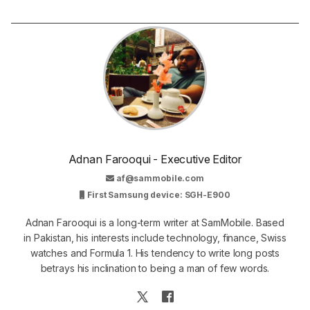
Adnan Farooqui - Executive Editor
af@sammobile.com
First Samsung device: SGH-E900
Adnan Farooqui is a long-term writer at SamMobile. Based
in Pakistan, his interests include technology, finance, Swiss
watches and Formula 1. His tendency to write long posts
betrays his inclination to being a man of few words.