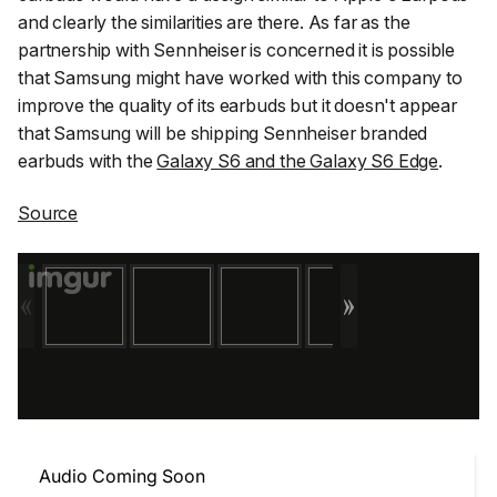
and clearly the similarities are there. As far as the
partnership with Sennheiser is concerned it is possible
that Samsung might have worked with this company to
improve the quality of its earbuds but it doesn't appear
that Samsung will be shipping Sennheiser branded
earbuds with the
Galaxy S6 and the Galaxy S6 Edge
.
Source