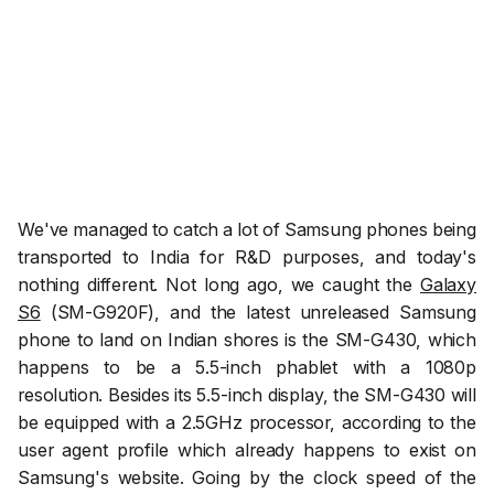
We've managed to catch a lot of Samsung phones being
transported to India for R&D purposes, and today's
nothing different. Not long ago, we caught the
Galaxy
S6
(SM-G920F), and the latest unreleased Samsung
phone to land on Indian shores is the SM-G430, which
happens to be a 5.5-inch phablet with a 1080p
resolution. Besides its 5.5-inch display, the SM-G430 will
be equipped with a 2.5GHz processor, according to the
user agent profile which already happens to exist on
Samsung's website. Going by the clock speed of the