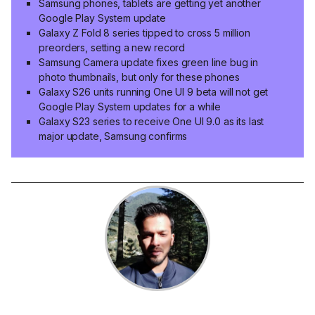
Samsung phones, tablets are getting yet another
Google Play System update
Galaxy Z Fold 8 series tipped to cross 5 million
preorders, setting a new record
Samsung Camera update fixes green line bug in
photo thumbnails, but only for these phones
Galaxy S26 units running One UI 9 beta will not get
Google Play System updates for a while
Galaxy S23 series to receive One UI 9.0 as its last
major update, Samsung confirms