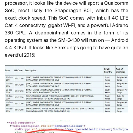
processor, it looks like the device will sport a Qualcomm
SoC, most likely the Snapdragon 801, which has the
exact clock speed. This SoC comes with inbuilt 4G LTE
Cat. 4 connectivity, gigabit Wi-Fi, and a powerful Adreno
330 GPU. A disappointment comes in the form of its
operating system as the SM-G430 will run on — Android
4.4 KitKat. It looks like Samsung's going to have quite an
eventful 2015!