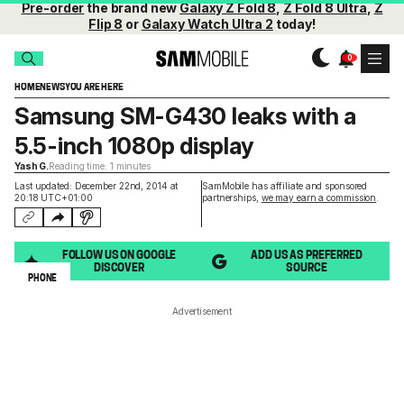
Pre-order
the brand new
Galaxy Z Fold 8
,
Z Fold 8 Ultra
,
Z
Flip 8
or
Galaxy Watch Ultra 2
today!
HOME
NEWS
YOU ARE HERE
Samsung SM-G430 leaks with a
5.5-inch 1080p display
Yash G.
Reading time: 1 minutes
Last updated: December 22nd, 2014 at
SamMobile has affiliate and sponsored
20:18 UTC+01:00
partnerships,
we may earn a commission
.
FOLLOW US ON GOOGLE
ADD US AS PREFERRED
DISCOVER
SOURCE
PHONE
Advertisement