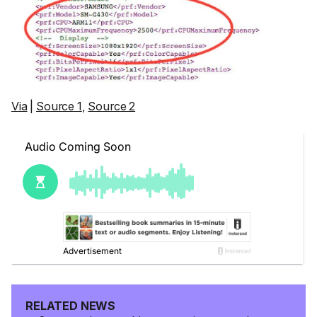
Via
|
Source 1
,
Source 2
RELATED NEWS