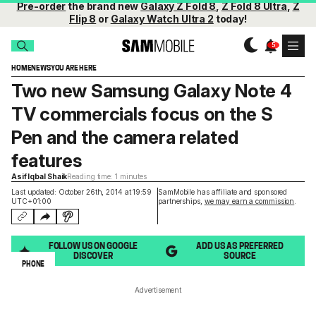
Pre-order
the brand new
Galaxy Z Fold 8
,
Z Fold 8 Ultra
,
Z
Flip 8
or
Galaxy Watch Ultra 2
today!
HOME
NEWS
YOU ARE HERE
Two new Samsung Galaxy Note 4
TV commercials focus on the S
Pen and the camera related
features
Asif Iqbal Shaik
Reading time: 1 minutes
Last updated: October 26th, 2014 at 19:59
SamMobile has affiliate and sponsored
UTC+01:00
partnerships,
we may earn a commission
.
FOLLOW US ON GOOGLE
ADD US AS PREFERRED
DISCOVER
SOURCE
PHONE
Advertisement