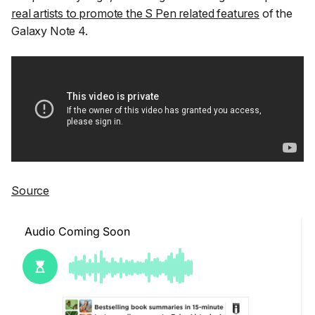
real artists to promote the S Pen related features
of the
Galaxy Note 4.
Source