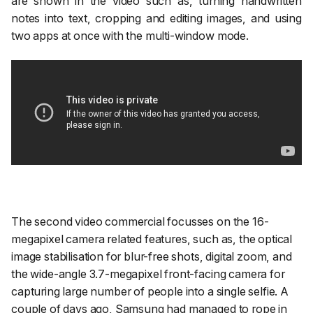
are shown in the video such as, turning handwritten
notes into text, cropping and editing images, and using
two apps at once with the multi-window mode.
The second video commercial focusses on the 16-
megapixel camera related features, such as, the optical
image stabilisation for blur-free shots, digital zoom, and
the wide-angle 3.7-megapixel front-facing camera for
capturing large number of people into a single selfie. A
couple of days ago, Samsung had managed to rope in