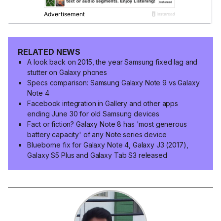
RELATED NEWS
A look back on 2015, the year Samsung fixed lag and
stutter on Galaxy phones
Specs comparison: Samsung Galaxy Note 9 vs Galaxy
Note 4
Facebook integration in Gallery and other apps
ending June 30 for old Samsung devices
Fact or fiction? Galaxy Note 8 has 'most generous
battery capacity' of any Note series device
Blueborne fix for Galaxy Note 4, Galaxy J3 (2017),
Galaxy S5 Plus and Galaxy Tab S3 released