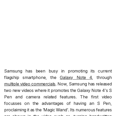
Samsung has been busy in promoting its current
flagship smartphone, the
Galaxy Note 4
, through
multiple video commercials
. Now, Samsung has released
two new videos where it promotes the Galaxy Note 4's S
Pen and camera related features. The first video
focusses on the advantages of having an S Pen,
proclaiming it as the ‘Magic Wand'. Its numerous features