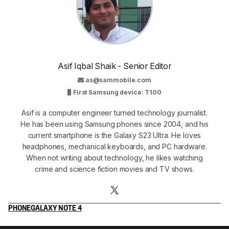
Asif Iqbal Shaik - Senior Editor
as@sammobile.com
First Samsung device: T100
Asif is a computer engineer turned technology journalist.
He has been using Samsung phones since 2004, and his
current smartphone is the Galaxy S23 Ultra. He loves
headphones, mechanical keyboards, and PC hardware.
When not writing about technology, he likes watching
crime and science fiction movies and TV shows.
PHONE
GALAXY NOTE 4